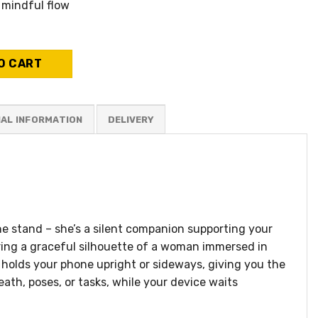
 mindful flow
 - Zoe quantity
O CART
NAL INFORMATION
e stand – she’s a silent companion supporting your
uring a graceful silhouette of a woman immersed in
d holds your phone upright or sideways, giving you the
ath, poses, or tasks, while your device waits