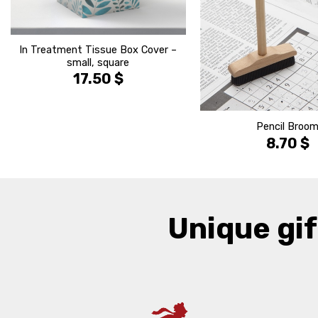
In Treatment Tissue Box Cover –
small, square
17.50
$
Pencil Broo
8.70
$
Unique gif