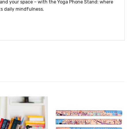
– and your space – with the Yoga Phone Stand: where
s daily mindfulness.
הוסף ל
הוסף ל
WISHLIST
WISHLIS