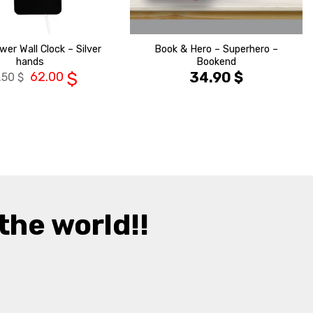
wer Wall Clock – Silver
Book & Hero – Superhero –
hands
Bookend
62.00
$
34.90
$
.50
$
the world!!