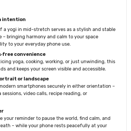
h intention
 a yogi in mid-stretch serves as a stylish and stable
e – bringing harmony and calm to your space
ity to your everyday phone use.
s‑free convenience
icing yoga, cooking, working, or just unwinding, this
ds and keeps your screen visible and accessible.
portrait or landscape
 modern smartphones securely in either orientation –
 sessions, video calls, recipe reading, or
er
be your reminder to pause the world, find calm, and
eath – while your phone rests peacefully at your