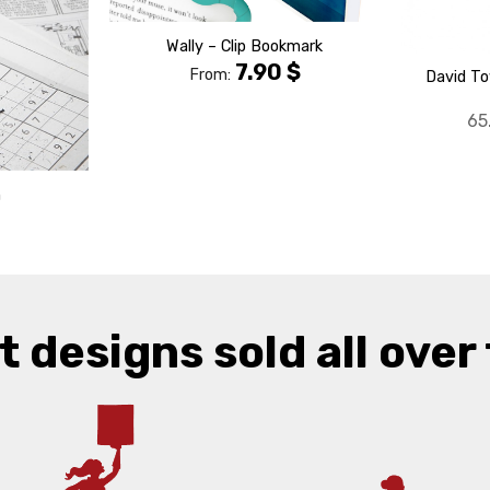
Wally – Clip Bookmark
7.90
$
From:
David To
65
m
t designs sold all over 