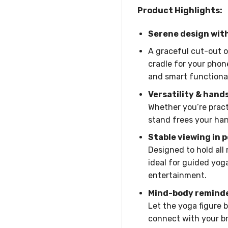
Product Highlights:
Serene design wit
A graceful cut-out of
cradle for your phon
and smart functional
Versatility & hand
Whether you’re pract
stand frees your han
Stable viewing in 
Designed to hold all
ideal for guided yoga
entertainment.
Mind-body remind
Let the yoga figure 
connect with your br