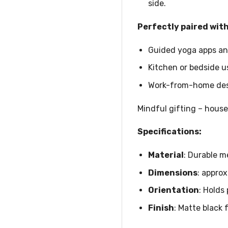
side.
Perfectly paired with
Guided yoga apps and
Kitchen or bedside u
Work-from-home desk
Mindful gifting – house
Specifications:
Material
: Durable m
Dimensions
: approx
Orientation
: Holds
Finish
: Matte black 