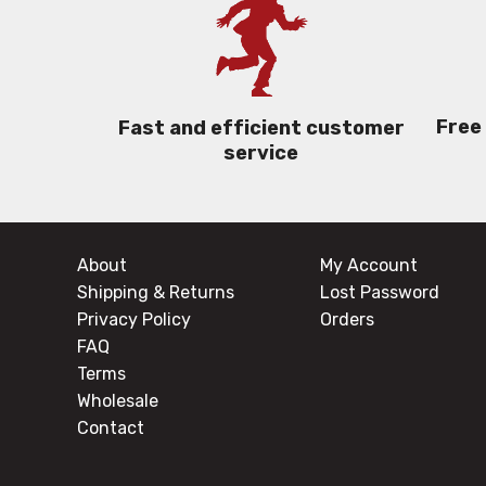
Free
Fast and efficient customer
service
About
My Account
Shipping & Returns
Lost Password
Privacy Policy
Orders
FAQ
Terms
Wholesale
Contact