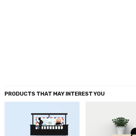
הוסף ל
WISHLIST