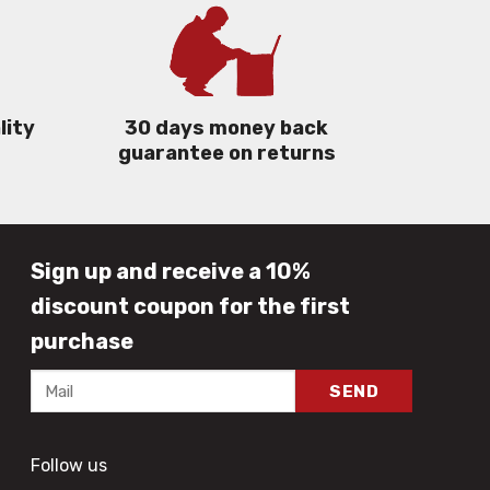
lity
30 days money back
guarantee on returns
Sign up and receive a 10%
discount coupon for the first
purchase
Follow us