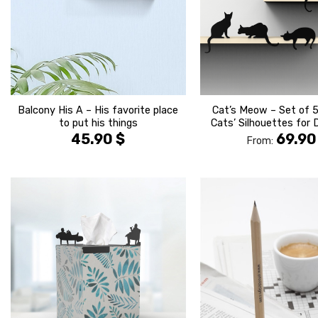
Balcony His A – His favorite place
Cat’s Meow – Set of 5
to put his things
Cats’ Silhouettes for 
45.90
$
69.9
From:
הוסף ל
WISHLIST