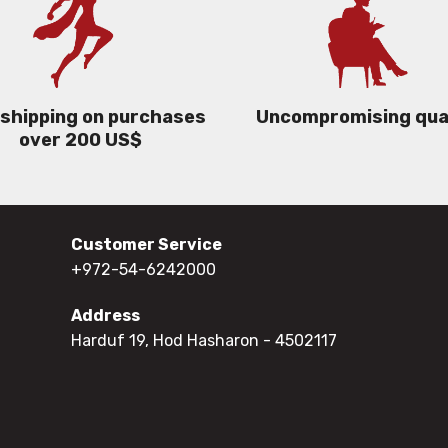
 shipping on purchases
Uncompromising qua
over 200 US$
Customer Service
+972-54-6242000
Address
Harduf 19, Hod Hasharon
- 4502117