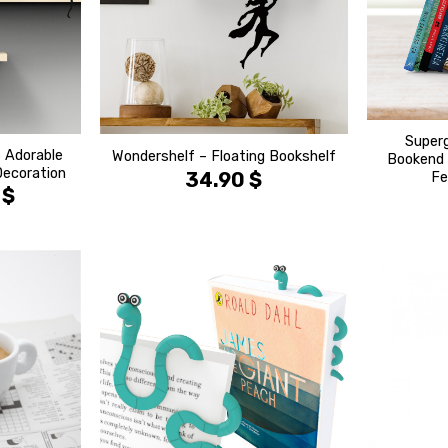
Superg
 Adorable
Wondershelf – Floating Bookshelf
Bookend 
Decoration
34.90
$
Fe
0
$
הוסף ל
הוסף ל
WISHLIST
WISHLIST