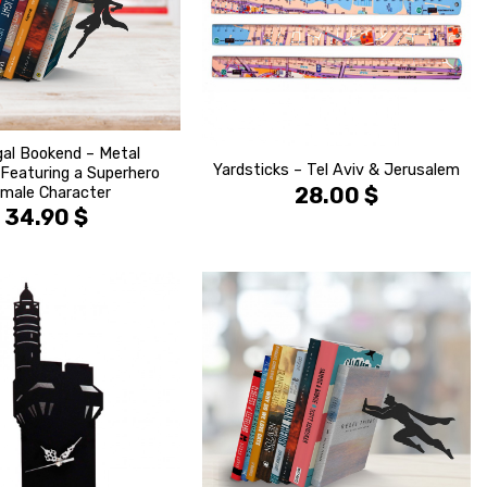
al Bookend – Metal
Yardsticks – Tel Aviv & Jerusalem
Featuring a Superhero
28.00
$
male Character
34.90
$
הוסף ל
הוסף ל
WISHLIST
WISHLIS