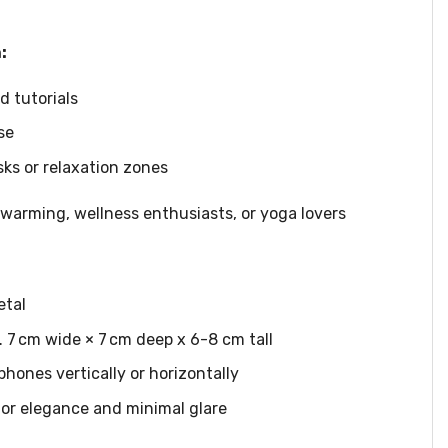
:
 tutorials
se
s or relaxation zones
warming, wellness enthusiasts, or yoga lovers
etal
. 7 cm wide × 7 cm deep x 6-8 cm tall
 phones vertically or horizontally
for elegance and minimal glare