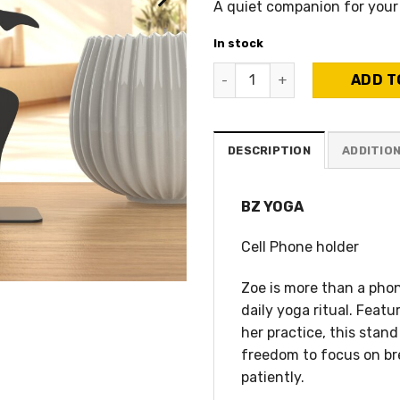
A quiet companion for your
In stock
BZ Yoga - Smartphone Holder
ADD T
DESCRIPTION
ADDITIO
BZ YOGA
Cell Phone holder
Zoe is more than a phon
daily yoga ritual. Feat
her practice, this stan
freedom to focus on bre
patiently.