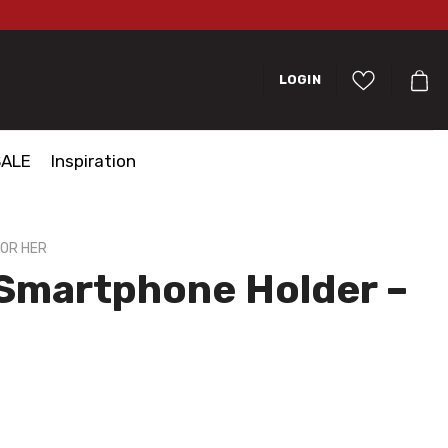
LOGIN
SALE
Inspiration
FOR HER
 Smartphone Holder –