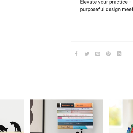
Elevate your practice 
purposeful design meet
הוסף ל
הוסף ל
WISHLIST
WISHLIST