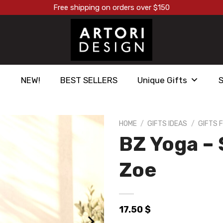
Free shipping on orders over $150
NEW!
BEST SELLERS
Unique Gifts
HOME
/
GIFTS IDEAS
/
GIFTS 
BZ Yoga –
הוסף ל
WISHLIST
Zoe
17.50
$