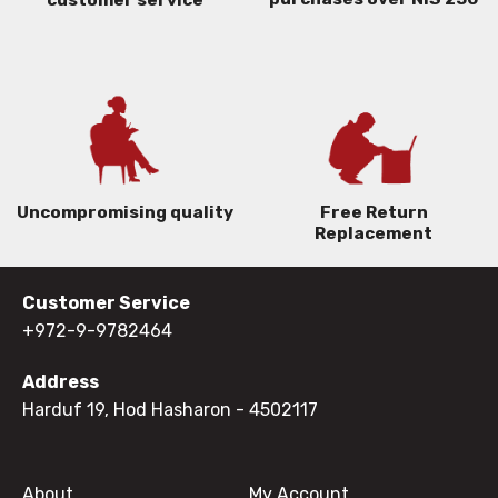
Uncompromising quality
Free Return
Replacement
Customer Service
+972-9-9782464
Address
Harduf 19, Hod Hasharon
- 4502117
About
My Account