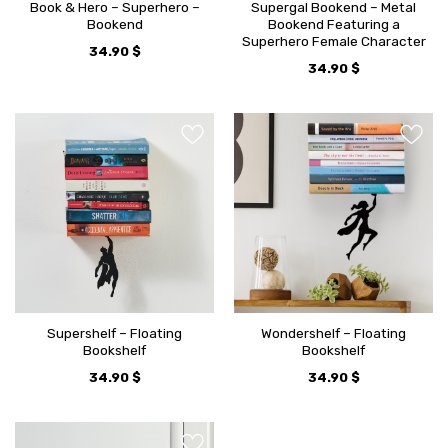
Book & Hero – Superhero –
Supergal Bookend – Metal
Bookend
Bookend Featuring a
Superhero Female Character
34.90
$
34.90
$
Supershelf – Floating
Wondershelf – Floating
Bookshelf
Bookshelf
34.90
$
34.90
$