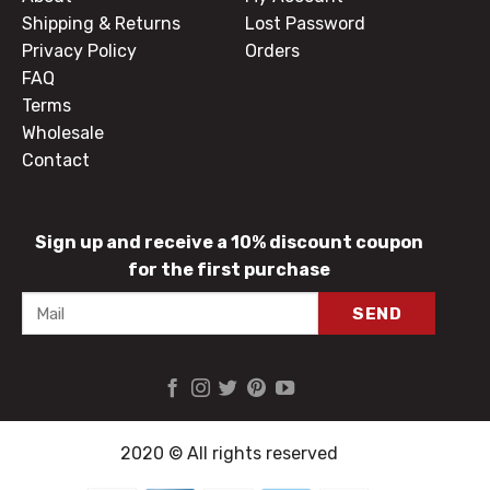
Shipping & Returns
Lost Password
Privacy Policy
Orders
FAQ
Terms
Wholesale
Contact
Sign up and receive a 10% discount coupon
for the first purchase
2020 © All rights reserved