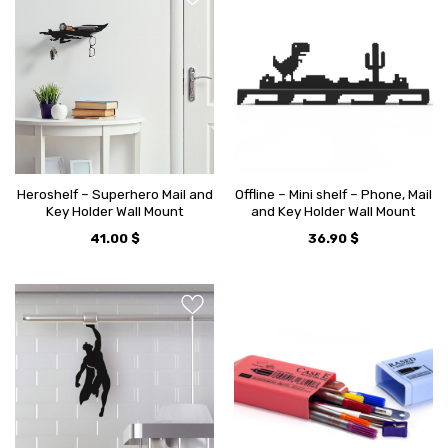
Heroshelf – Superhero Mail and
Offline – Mini shelf – Phone, Mail
Key Holder Wall Mount
and Key Holder Wall Mount
41.00
$
36.90
$