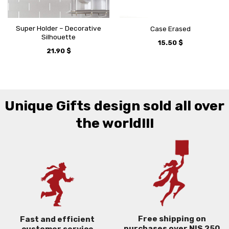
Super Holder – Decorative
Case Erased
Silhouette
15.50
$
21.90
$
Unique Gifts design sold all over
the world!!!
Free shipping on
Fast and efficient
purchases over NIS 250
customer service