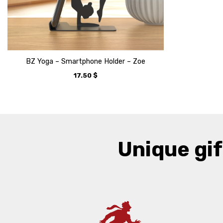
BZ Yoga – Smartphone Holder – Zoe
17.50
$
Unique gif