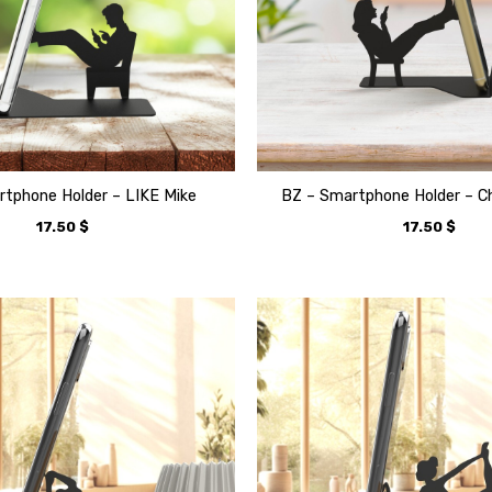
tphone Holder – LIKE Mike
BZ – Smartphone Holder – C
17.50
$
17.50
$