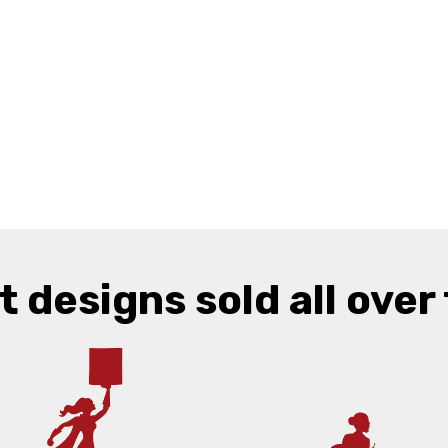
t designs sold all over 