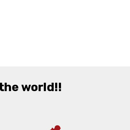
the world!!