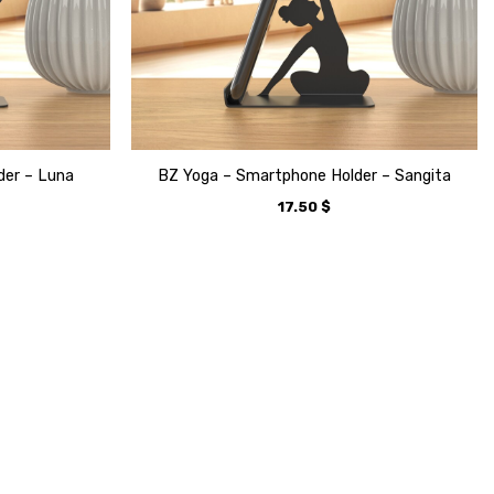
der – Luna
BZ Yoga – Smartphone Holder – Sangita
17.50
$