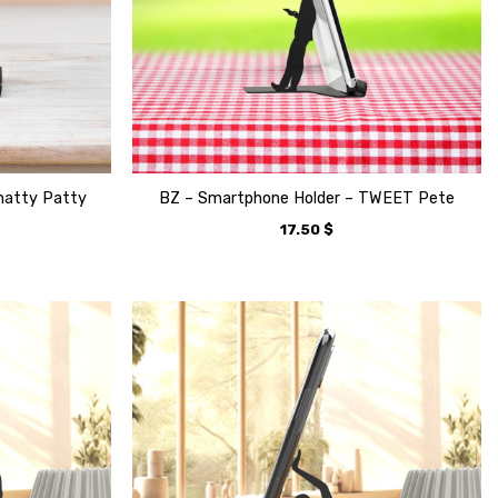
hatty Patty
BZ – Smartphone Holder – TWEET Pete
17.50
$