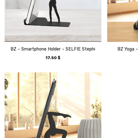
BZ – Smartphone Holder – SELFIE Stephi
BZ Yoga –
17.50
$