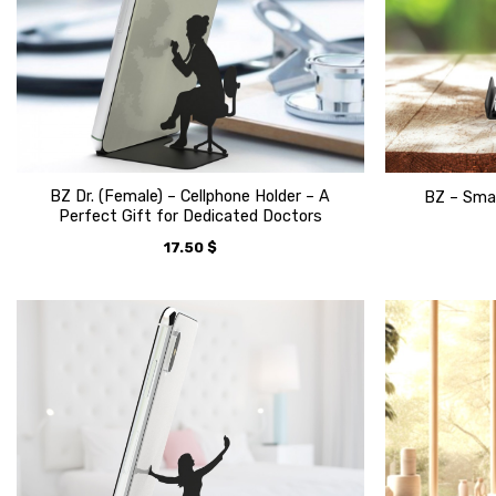
BZ Dr. (Female) – Cellphone Holder – A
BZ – Smar
Perfect Gift for Dedicated Doctors
17.50
$