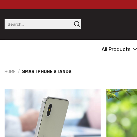
Skip
to
content
Search
for:
All Products
HOME
/
SMARTPHONE STANDS