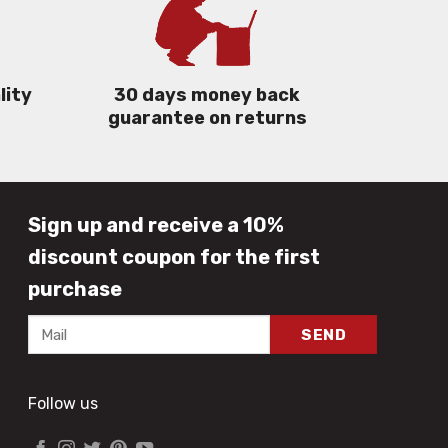
lity
30 days money back
guarantee on returns
Sign up and receive a 10%
discount coupon for the first
purchase
Follow us