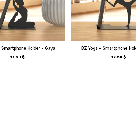
 Smartphone Holder – Gaya
BZ Yoga – Smartphone Hol
17.50
$
17.50
$