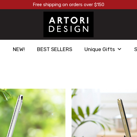
Free shipping on orders over $150
NEW!
BEST SELLERS
Unique Gifts