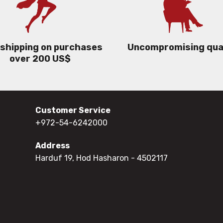
 shipping on purchases
Uncompromising qua
over 200 US$
Customer Service
+972-54-6242000
Address
Harduf 19, Hod Hasharon
- 4502117