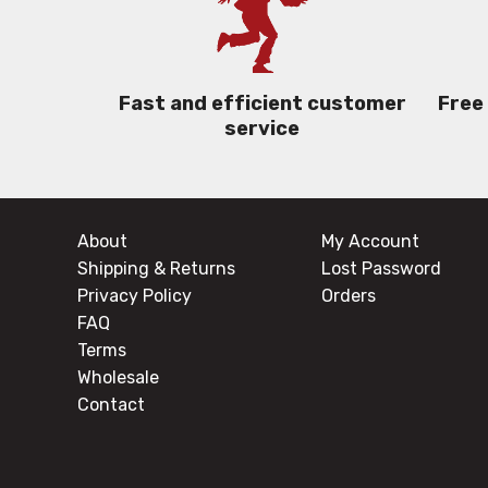
Free
Fast and efficient customer
service
About
My Account
Shipping & Returns
Lost Password
Privacy Policy
Orders
FAQ
Terms
Wholesale
Contact