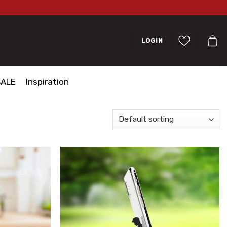
LOGIN
SALE
Inspiration