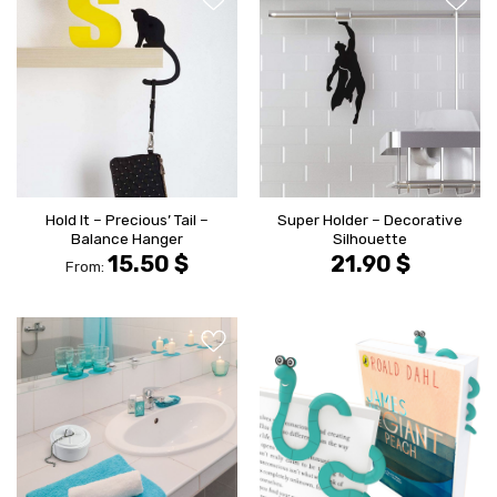
הוסף ל
הוסף ל
WISHLIST
WISHLIS
Hold It – Precious’ Tail –
Super Holder – Decorative
Balance Hanger
Silhouette
15.50
$
21.90
$
From:
הוסף ל
הוסף ל
WISHLIST
WISHLIS