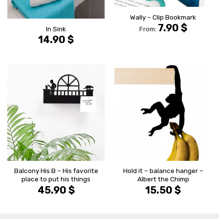
Wally – Clip Bookmark
7.90
$
In Sink
From:
14.90
$
הוסף ל
הוסף ל
WISHLIST
WISHLIS
Balcony His B – His favorite
Hold it – balance hanger –
place to put his things
Albert the Chimp
45.90
$
15.50
$