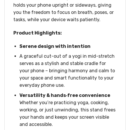
holds your phone upright or sideways, giving
you the freedom to focus on breath, poses, or
tasks, while your device waits patiently.
Product Highlights:
Serene design with intention
A graceful cut-out of a yogi in mid-stretch
serves as a stylish and stable cradle for
your phone – bringing harmony and calm to
your space and smart functionality to your
everyday phone use.
Versatility & hands‑free convenience
Whether you’re practicing yoga, cooking,
working, or just unwinding, this stand frees
your hands and keeps your screen visible
and accessible.