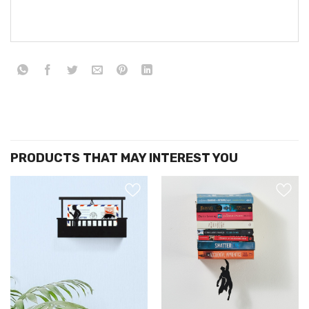
הוסף ל
הוסף ל
WISHLIST
WISHLIS