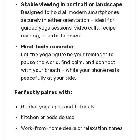
Stable viewing in portrait or landscape
Designed to hold all modern smartphones
securely in either orientation – ideal for
guided yoga sessions, video calls, recipe
reading, or entertainment.
Mind-body reminder
Let the yoga figure be your reminder to
pause the world, find calm, and connect
with your breath – while your phone rests
peacefully at your side.
Perfectly paired with:
Guided yoga apps and tutorials
Kitchen or bedside use
Work-from-home desks or relaxation zones