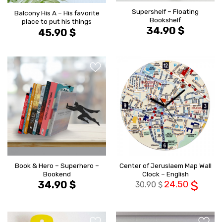
Supershelf – Floating
Balcony His A – His favorite
Bookshelf
place to put his things
34.90
$
45.90
$
הוסף ל
הוסף ל
WISHLIST
WISHLIS
Book & Hero – Superhero –
Center of Jeruslaem Map Wall
Bookend
Clock – English
34.90
$
24.50
$
30.90
$