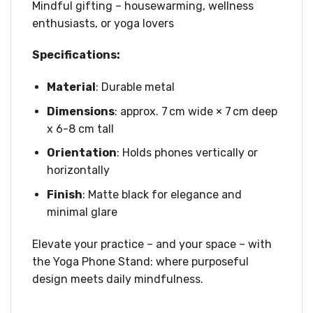
Mindful gifting – housewarming, wellness
enthusiasts, or yoga lovers
Specifications:
Material
: Durable metal
Dimensions
: approx. 7 cm wide × 7 cm deep
x 6-8 cm tall
Orientation
: Holds phones vertically or
horizontally
Finish
: Matte black for elegance and
minimal glare
Elevate your practice – and your space – with
the Yoga Phone Stand: where purposeful
design meets daily mindfulness.