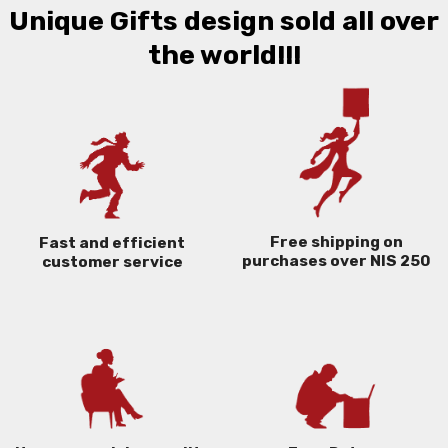
Unique Gifts design sold all over
the world!!!
Free shipping on
Fast and efficient
purchases over NIS 250
customer service