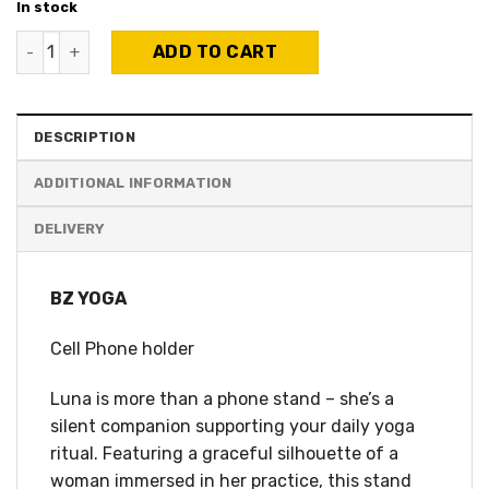
In stock
BZ Yoga - Smartphone Holder - Luna quantity
ADD TO CART
DESCRIPTION
ADDITIONAL INFORMATION
BZ YOGA
Cell Phone holder
Luna is more than a phone stand – she’s a
silent companion supporting your daily yoga
ritual. Featuring a graceful silhouette of a
woman immersed in her practice, this stand