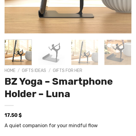
HOME
/
GIFTS IDEAS
/
GIFTS FOR HER
BZ Yoga – Smartphone
Holder – Luna
17.50
$
A quiet companion for your mindful flow