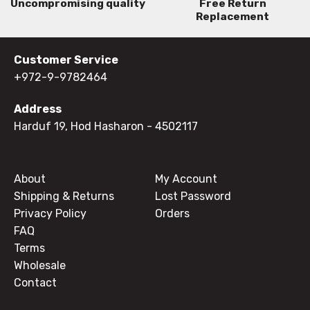
Uncompromising quality
Free Return
Replacement
Customer Service
+972-9-9782464
Address
Harduf 19, Hod Hasharon
- 4502117
About
My Account
Shipping & Returns
Lost Password
Privacy Policy
Orders
FAQ
Terms
Wholesale
Contact