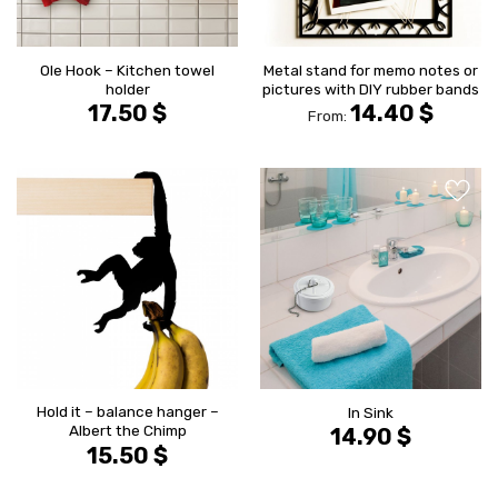
Ole Hook – Kitchen towel
Metal stand for memo notes or
holder
pictures with DIY rubber bands
17.50
$
14.40
$
From:
הוסף ל
הוסף ל
WISHLIST
WISHLIS
Hold it – balance hanger –
In Sink
Albert the Chimp
14.90
$
15.50
$