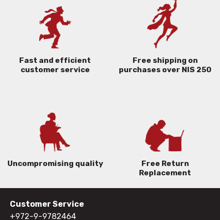
Free shipping on
Fast and efficient
purchases over NIS 250
customer service
Uncompromising quality
Free Return
Replacement
Customer Service
+972-9-9782464