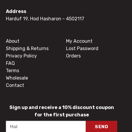
Address
Harduf 19, Hod Hasharon
- 4502117
About
My Account
Shipping & Returns
Lost Password
Privacy Policy
Orders
FAQ
Terms
Wholesale
Contact
Sign up and receive a 10% discount coupon
for the first purchase