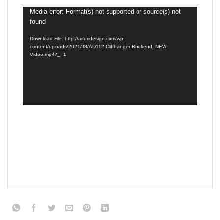
Video
Media error: Format(s) not supported or source(s) not
found
Player
Download File: http://artoridesign.com/wp-
content/uploads/2021/08/AD112-Cliffhanger-Bookend_NEW-
Video.mp4?_=1