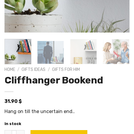
HOME
/
GIFTS IDEAS
/
GIFTS FOR HIM
Cliffhanger Bookend
31.90
$
Hang on till the uncertain end..
In stock
Cliffhanger Bookend quantity