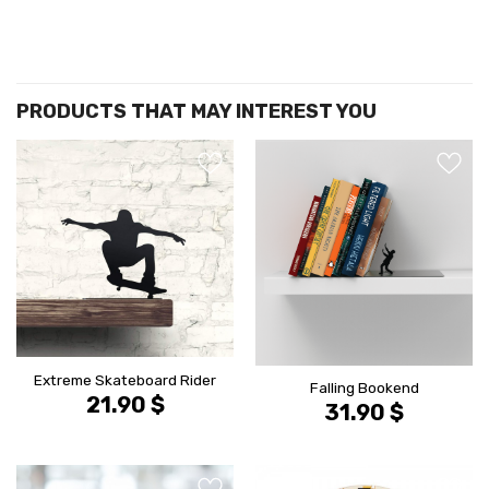
הוסף ל
הוסף ל
WISHLIST
WISHLIS
Extreme Skateboard Rider
Falling Bookend
21.90
$
31.90
$