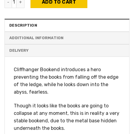
ADD TO CART
DESCRIPTION
ADDITIONAL INFORMATION
Cliffhanger Bookend introduces a hero
preventing the books from falling off the edge
of the ledge, while he looks down into the
abyss, fearless.
Though it looks like the books are going to
collapse at any moment, this is in reality a very
stable bookend, due to the metal base hidden
underneath the books.