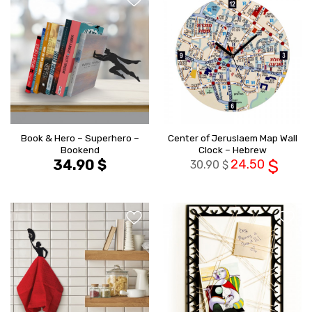
הוסף ל
הוסף ל
WISHLIST
WISHLIS
Book & Hero – Superhero –
Center of Jeruslaem Map Wall
Bookend
Clock – Hebrew
34.90
$
24.50
$
30.90
$
הוסף ל
הוסף ל
WISHLIST
WISHLIS