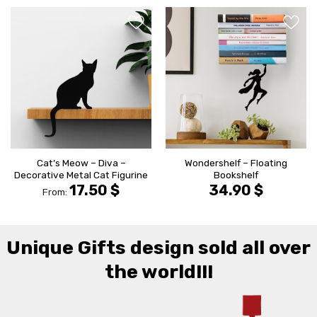
הוסף ל
הוסף ל
WISHLIST
WISHLIS
Cat’s Meow – Diva –
Wondershelf – Floating
Decorative Metal Cat Figurine
Bookshelf
17.50
$
34.90
$
From:
Unique Gifts design sold all over
the world!!!