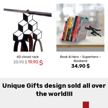
הוסף ל
הוסף ל
WISHLIST
WISHLIS
Book & Hero – Superhero –
6D closet rack
Bookend
19.90
$
20.90
$
34.90
$
Unique Gifts design sold all over
the world!!!