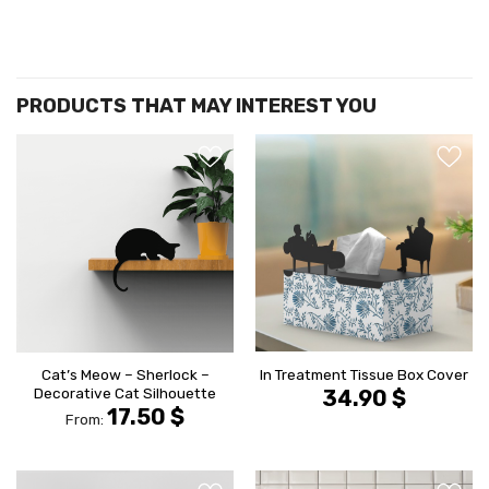
הוסף ל
הוסף ל
WISHLIST
WISHLIS
Cat’s Meow – Sherlock –
In Treatment Tissue Box Cover
Decorative Cat Silhouette
34.90
$
17.50
$
From: