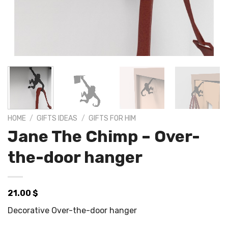
HOME
/
GIFTS IDEAS
/
GIFTS FOR HIM
Jane The Chimp – Over-
the-door hanger
21.00
$
Decorative Over-the-door hanger