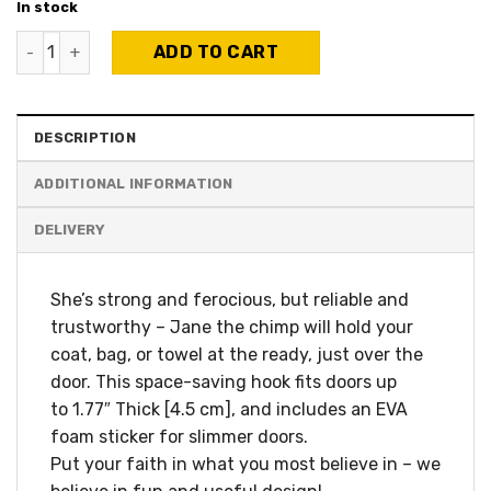
In stock
Jane The Chimp - Over-the-door hanger quantity
ADD TO CART
DESCRIPTION
ADDITIONAL INFORMATION
She’s strong and ferocious, but reliable and
trustworthy – Jane the chimp will hold your
coat, bag, or towel at the ready, just over the
door. This space-saving hook fits doors up
to 1.77″ Thick [4.5 cm], and includes an EVA
foam sticker for slimmer doors.
Put your faith in what you most believe in – we