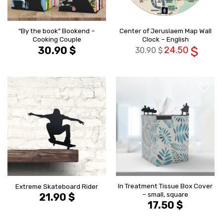
“By the book” Bookend –
Center of Jeruslaem Map Wall
Cooking Couple
Clock – English
30.90
$
24.50
$
30.90
$
הוסף ל
הוסף ל
WISHLIST
WISHLIS
In Treatment Tissue Box Cover
Extreme Skateboard Rider
– small, square
21.90
$
17.50
$