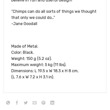
believe in fun and useful design!
“Chimps can do all sorts of things we thought
that only we could do…”
-Jane Goodall
Made of Metal.
Color: Black.
Weight: 150 g (5.2 oz).
Maximum weight: 5 kg (11 lbs).
Dimensions: L 19.5 x W 18.3 x H 8 cm,
(L 7.6 x W 7.2 x H 3.1 in).