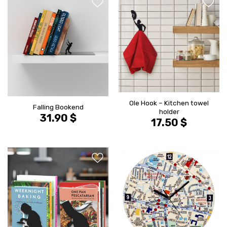
הוסף ל
הוסף ל
WISHLIST
WISHLIS
Ole Hook – Kitchen towel
Falling Bookend
holder
31.90
$
17.50
$
הוסף ל
הוסף ל
WISHLIST
WISHLIS