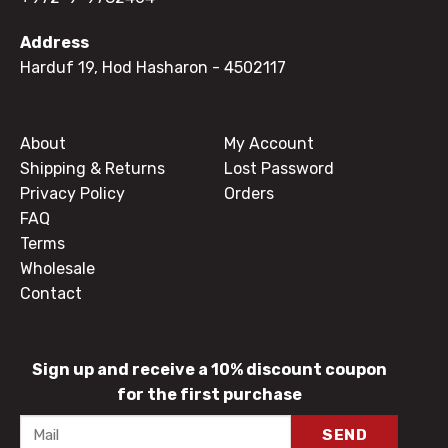
Address
Harduf 19, Hod Hasharon
- 4502117
About
My Account
Shipping & Returns
Lost Password
Privacy Policy
Orders
FAQ
Terms
Wholesale
Contact
Sign up and receive a 10% discount coupon
for the first purchase