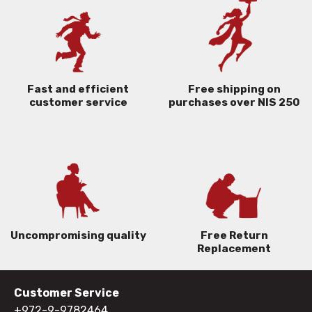
Free shipping on
Fast and efficient
purchases over NIS 250
customer service
Uncompromising quality
Free Return
Replacement
Customer Service
+972-9-9782464