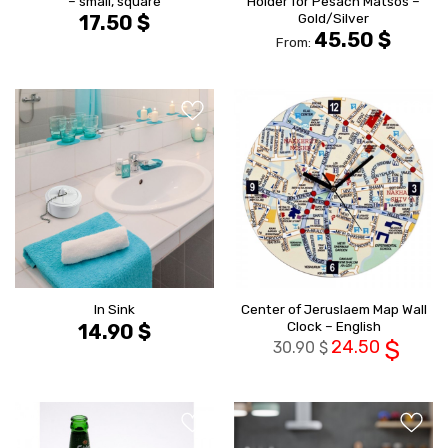
– small, square
Holder for Pesach Matsos –
Gold/Silver
17.50
$
45.50
$
From:
הוסף ל
הוסף ל
WISHLIST
WISHLIS
Center of Jeruslaem Map Wall
In Sink
Clock – English
14.90
$
24.50
$
30.90
$