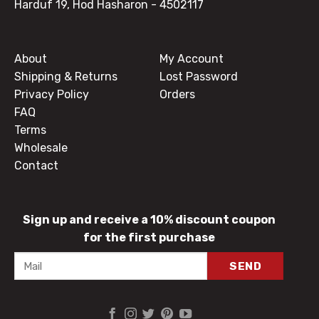
Harduf 19, Hod Hasharon
- 4502117
About
My Account
Shipping & Returns
Lost Password
Privacy Policy
Orders
FAQ
Terms
Wholesale
Contact
Sign up and receive a 10% discount coupon
for the first purchase