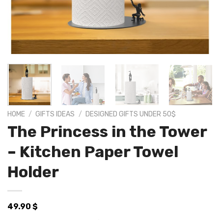
HOME
/
GIFTS IDEAS
/
DESIGNED GIFTS UNDER 50$
The Princess in the Tower
– Kitchen Paper Towel
Holder
49.90
$