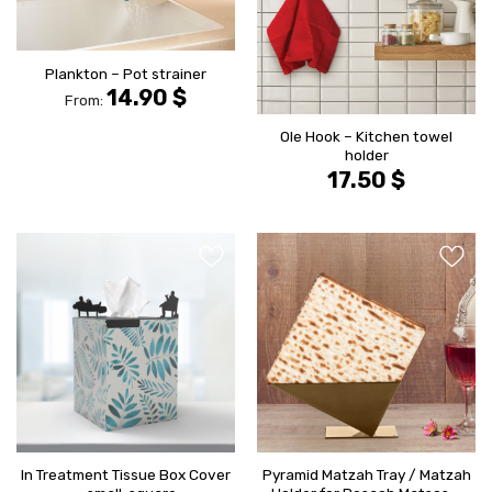
Plankton – Pot strainer
14.90
$
From:
Ole Hook – Kitchen towel
holder
17.50
$
הוסף ל
הוסף ל
WISHLIST
WISHLIS
In Treatment Tissue Box Cover
Pyramid Matzah Tray / Matzah