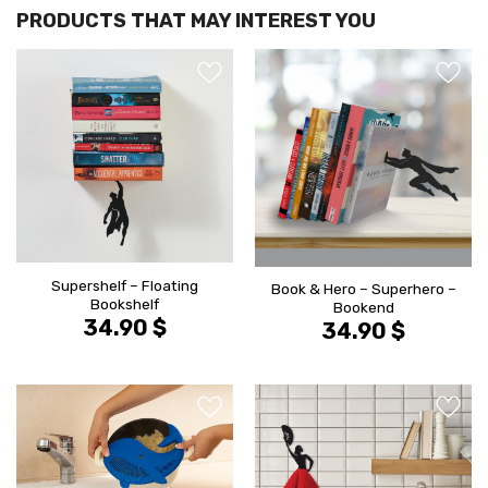
הוסף ל
הוסף ל
WISHLIST
WISHLIS
Supershelf – Floating
Book & Hero – Superhero –
Bookshelf
Bookend
34.90
$
34.90
$
הוסף ל
הוסף ל
WISHLIST
WISHLIS