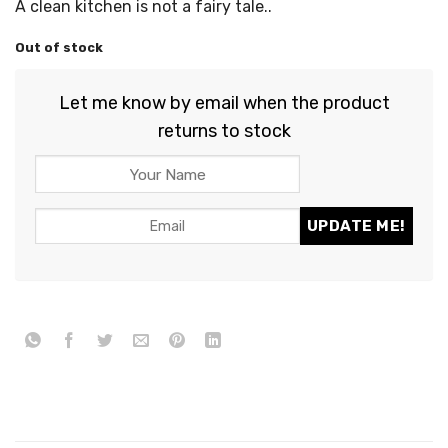
A clean kitchen is not a fairy tale..
Out of stock
Let me know by email when the product
returns to stock