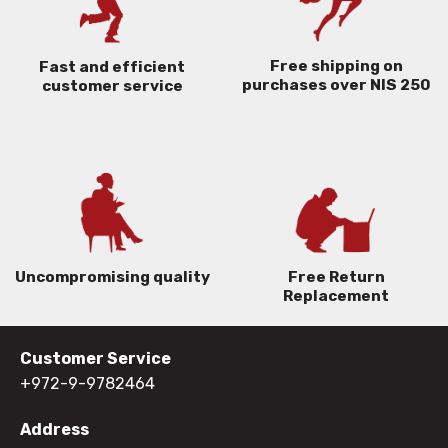
Free shipping on
Fast and efficient
purchases over NIS 250
customer service
Uncompromising quality
Free Return
Replacement
Customer Service
+972-9-9782464
Address