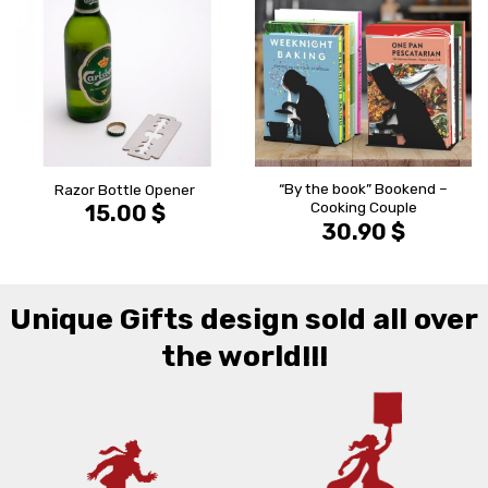
הוסף ל
הוסף ל
WISHLIST
WISHLIS
“By the book” Bookend –
Razor Bottle Opener
Cooking Couple
15.00
$
30.90
$
Unique Gifts design sold all over
the world!!!