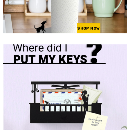
SHOP NOW