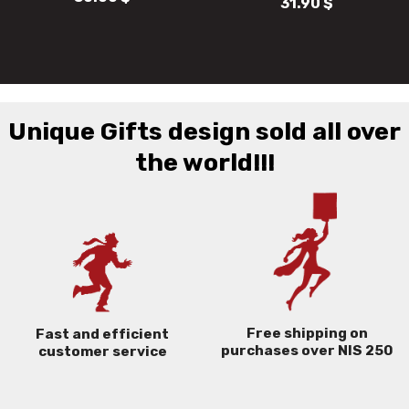
31.90
$
43.50
$
Unique Gifts design sold all over
the world!!!
Free shipping on
Fast and efficient
purchases over NIS 250
customer service