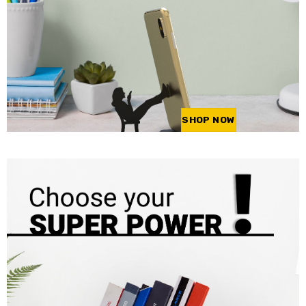
SHOP NOW