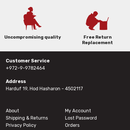
Uncompromising quality
Free Return
Replacement
Customer Service
+972-9-9782464
Address
Harduf 19, Hod Hasharon
- 4502117
About
My Account
Shipping & Returns
Lost Password
Privacy Policy
Orders