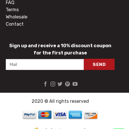
FAQ
Terms
Wholesale
Contact
Sign up and receive a 10% discount coupon
for the first purchase
2020 © All rights reserved