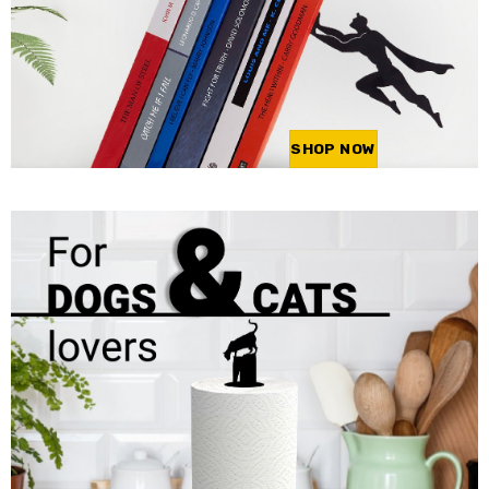
SHOP NOW