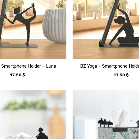
 Smartphone Holder – Luna
BZ Yoga – Smartphone Holde
17.50
$
17.50
$