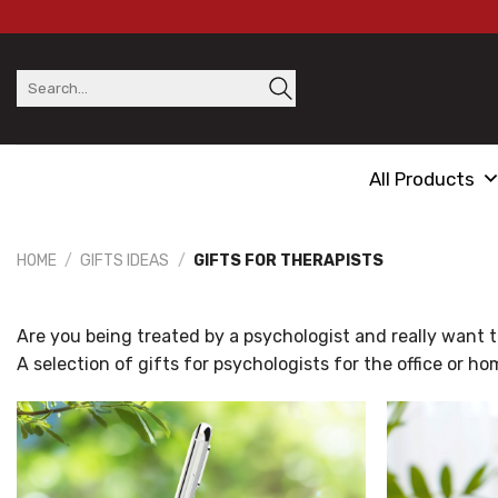
Skip
to
content
Search
for:
All Products
HOME
/
GIFTS IDEAS
/
GIFTS FOR THERAPISTS
Are you being treated by a psychologist and really want to 
A selection of gifts for psychologists for the office or ho