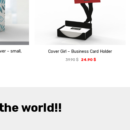
er – small,
Cover Girl – Business Card Holder
39.90
$
24.90
$
the world!!