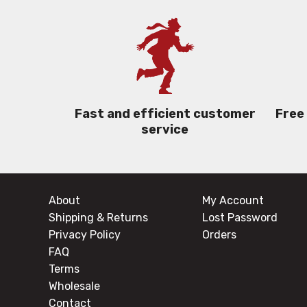
Free
Fast and efficient customer
service
About
My Account
Shipping & Returns
Lost Password
Privacy Policy
Orders
FAQ
Terms
Wholesale
Contact