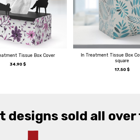
In Treatment Tissue Box Cov
reatment Tissue Box Cover
square
34.90
$
17.50
$
t designs sold all over 