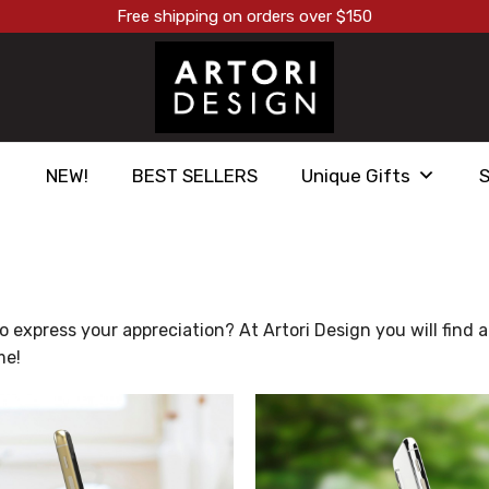
Free shipping on orders over $150
NEW!
BEST SELLERS
Unique Gifts
express your appreciation? At Artori Design you will find a g
me!