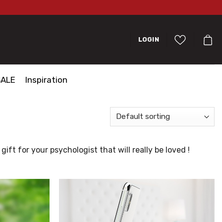
LOGIN
SALE
Inspiration
ift for your psychologist that will really be loved !