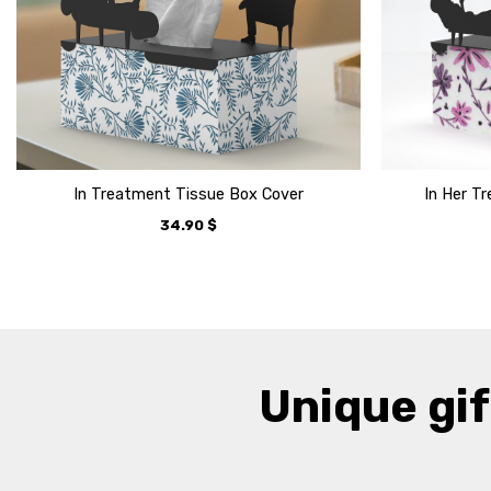
In Treatment Tissue Box Cover
In Her T
34.90
$
Unique gif