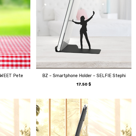
TWEET Pete
BZ – Smartphone Holder – SELFIE Stephi
17.50
$