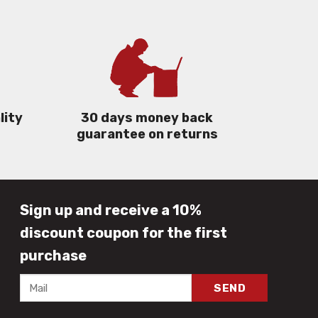
lity
30 days money back
guarantee on returns
Sign up and receive a 10%
discount coupon for the first
purchase