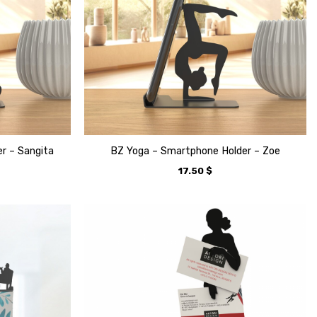
r – Sangita
BZ Yoga – Smartphone Holder – Zoe
17.50
$