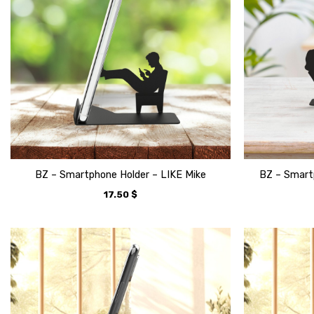
BZ – Smartphone Holder – LIKE Mike
BZ – Smart
17.50
$