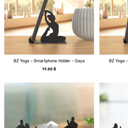
BZ Yoga – Smartphone Holder – Gaya
BZ Yoga –
17.50
$