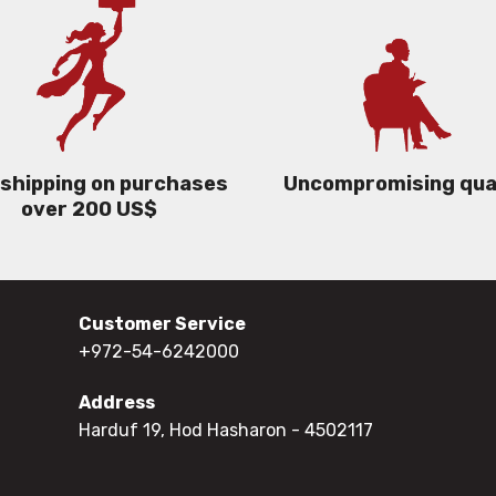
 shipping on purchases
Uncompromising qua
over 200 US$
Customer Service
+972-54-6242000
Address
Harduf 19, Hod Hasharon
- 4502117