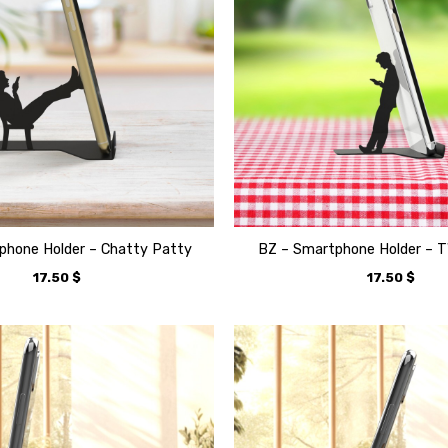
phone Holder – Chatty Patty
BZ – Smartphone Holder – 
17.50
$
17.50
$