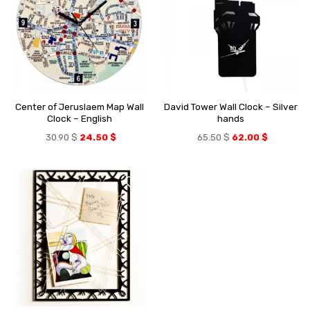
Center of Jeruslaem Map Wall
David Tower Wall Clock – Silver
Clock – English
hands
30.90
$
24.50
$
65.50
$
62.00
$