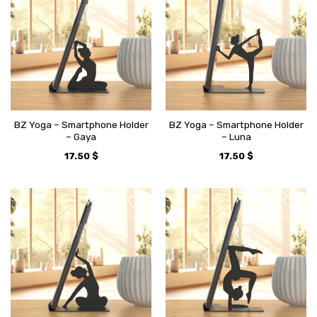
BZ Yoga – Smartphone Holder
BZ Yoga – Smartphone Holder
– Gaya
– Luna
17.50
$
17.50
$