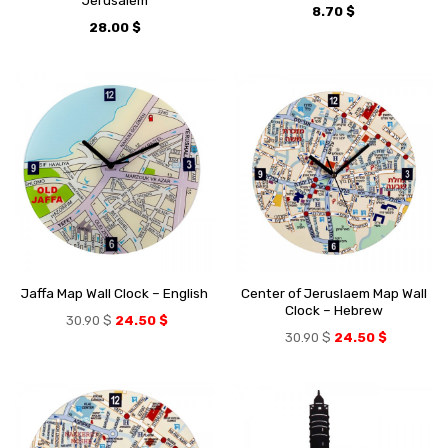
Jerusalem
8.70
$
28.00
$
Center of Jeruslaem Map Wall
Jaffa Map Wall Clock – English
Clock – Hebrew
30.90
$
24.50
$
30.90
$
24.50
$