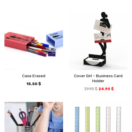
Cover Girl – Business Card
Case Erased
Holder
15.50
$
39.90
$
24.90
$