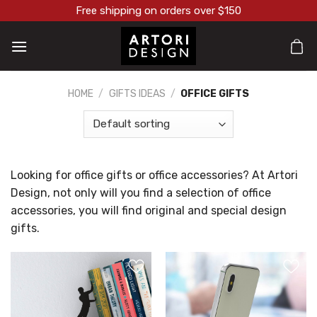
Skip
Free shipping on orders over $150
to
content
HOME
/
GIFTS IDEAS
/
OFFICE GIFTS
Looking for office gifts or office accessories? At Artori
Design, not only will you find a selection of office
accessories, you will find original and special design
gifts.