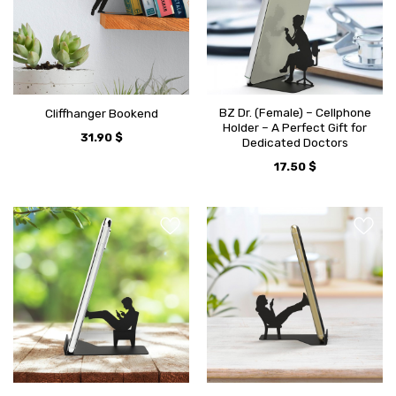
BZ Dr. (Female) – Cellphone
Cliffhanger Bookend
Holder – A Perfect Gift for
31.90
$
Dedicated Doctors
17.50
$