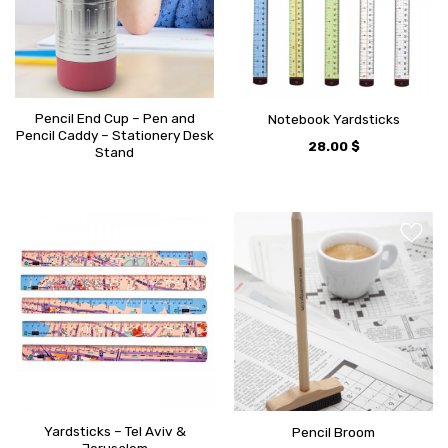
Pencil End Cup – Pen and
Notebook Yardsticks
Pencil Caddy – Stationery Desk
28.00
$
Stand
Yardsticks – Tel Aviv &
Pencil Broom