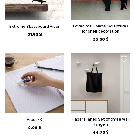
Lovebirds – Metal Sculptures
Extreme Skateboard Rider
for shelf decoration
21.90
$
35.00
$
Paper Planes Set of three Wall
Erase-X
Hangers
6.00
$
44.70
$