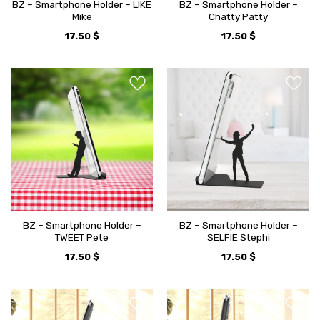
BZ – Smartphone Holder – LIKE
BZ – Smartphone Holder –
Mike
Chatty Patty
17.50
$
17.50
$
BZ – Smartphone Holder –
BZ – Smartphone Holder –
TWEET Pete
SELFIE Stephi
17.50
$
17.50
$