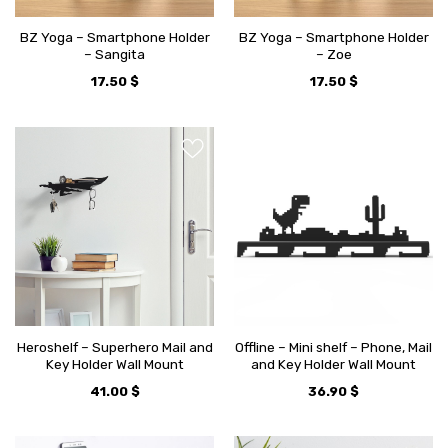
BZ Yoga – Smartphone Holder
BZ Yoga – Smartphone Holder
– Sangita
– Zoe
17.50
$
17.50
$
Heroshelf – Superhero Mail and
Offline – Mini shelf – Phone, Mail
Key Holder Wall Mount
and Key Holder Wall Mount
41.00
$
36.90
$