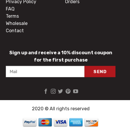
Privacy Policy
Orders
FAQ
Terms
Wholesale
Contact
Sign up and receive a 10% discount coupon
for the first purchase
2020 © All rights reserved