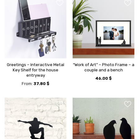
Greetings – Interactive Metal
“Work of Art” – Photo Frame – a
Key Shelf for the house
couple and a bench
entryway
46.00
$
From:
37.80
$