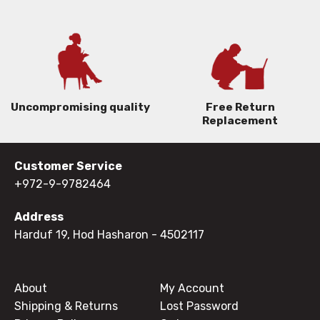
Uncompromising quality
Free Return
Replacement
Customer Service
+972-9-9782464
Address
Harduf 19, Hod Hasharon
- 4502117
About
My Account
Shipping & Returns
Lost Password