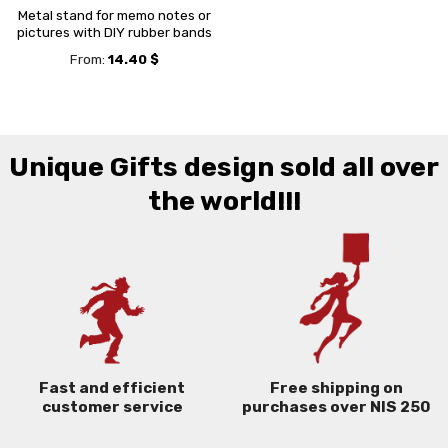
Metal stand for memo notes or
pictures with DIY rubber bands
From:
14.40
$
Unique Gifts design sold all over
the world!!!
Free shipping on
Fast and efficient
purchases over NIS 250
customer service