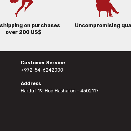
 shipping on purchases
Uncompromising qua
over 200 US$
Customer Service
+972-54-6242000
Address
Harduf 19, Hod Hasharon
- 4502117