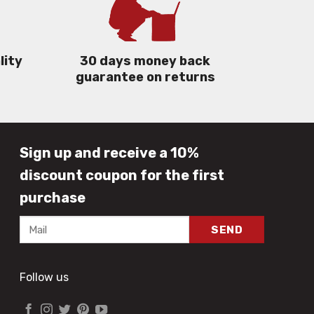
lity
30 days money back
guarantee on returns
Sign up and receive a 10%
discount coupon for the first
purchase
Follow us