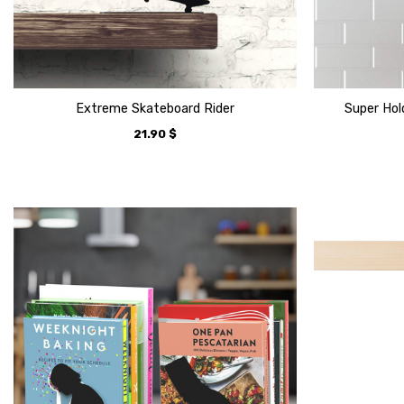
Extreme Skateboard Rider
Super Hol
21.90
$