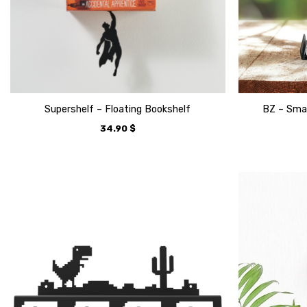
Supershelf – Floating Bookshelf
BZ – Smar
34.90
$