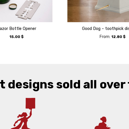
azor Bottle Opener
Good Dog – toothpick di
From:
15.00
$
12.80
$
t designs sold all over 