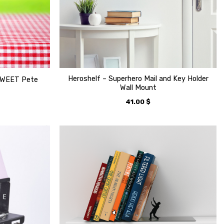
Heroshelf – Superhero Mail and Key Holder
TWEET Pete
Wall Mount
41.00
$