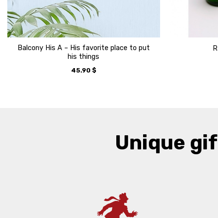
Balcony His A – His favorite place to put
R
his things
45.90
$
Unique gif