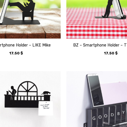
tphone Holder – LIKE Mike
BZ – Smartphone Holder – 
17.50
$
17.50
$