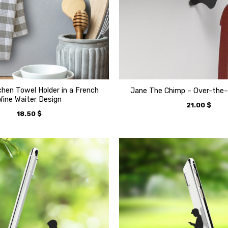
tchen Towel Holder in a French
Jane The Chimp – Over-the-
Wine Waiter Design
21.00
$
18.50
$