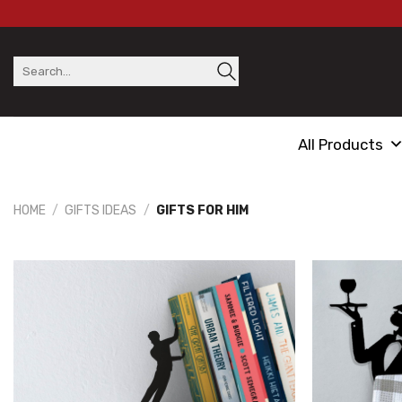
Skip
to
content
Search
for:
All Products
HOME
/
GIFTS IDEAS
/
GIFTS FOR HIM