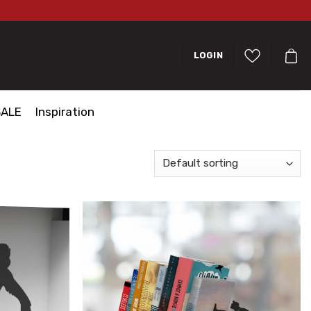
LOGIN
SALE
Inspiration