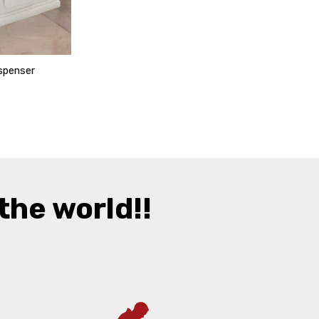
spenser
the world!!