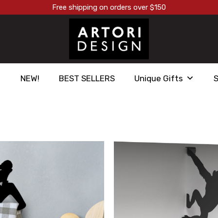
Free shipping on orders over $150
NEW!
BEST SELLERS
Unique Gifts