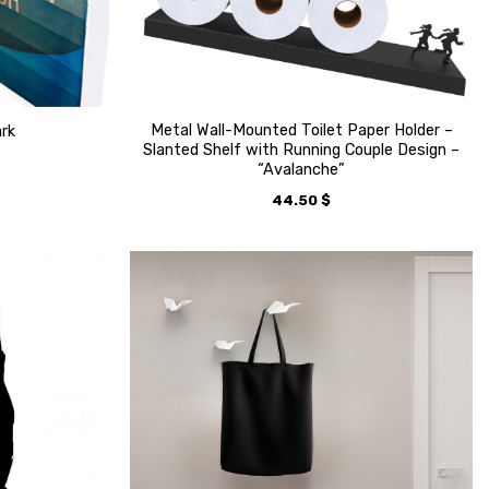
Metal Wall-Mounted Toilet Paper Holder –
ark
Slanted Shelf with Running Couple Design –
“Avalanche”
44.50
$