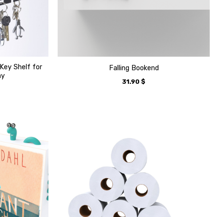
Key Shelf for
Falling Bookend
ay
31.90
$