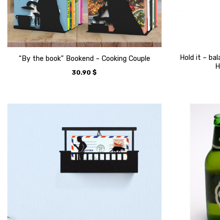
Hold it – ba
“By the book” Bookend – Cooking Couple
H
30.90
$