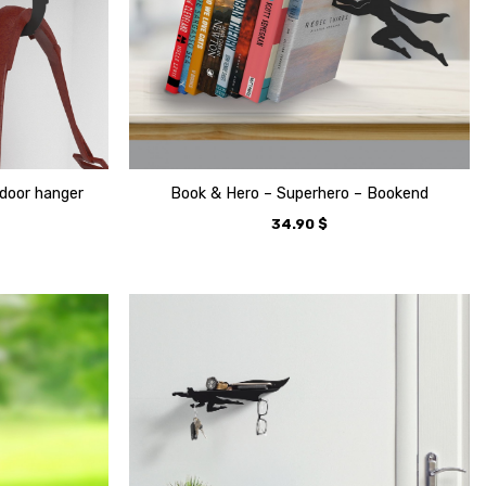
door hanger
Book & Hero – Superhero – Bookend
34.90
$