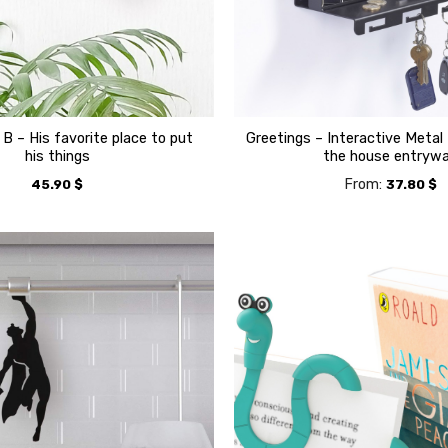
 B – His favorite place to put
Greetings – Interactive Metal 
his things
the house entryw
From:
45.90
$
37.80
$