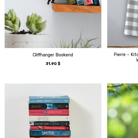
Pierre – Ki
Cliffhanger Bookend
31.90
$