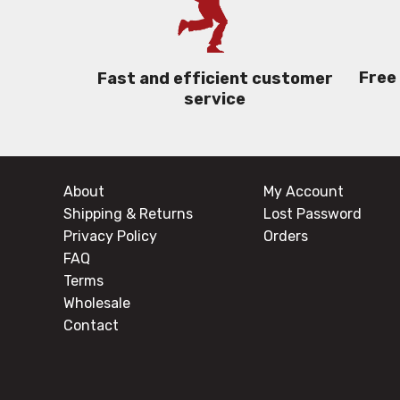
Free
Fast and efficient customer
service
About
My Account
Shipping & Returns
Lost Password
Privacy Policy
Orders
FAQ
Terms
Wholesale
Contact