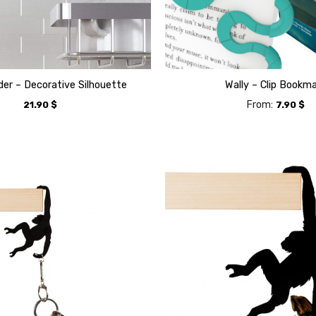
der – Decorative Silhouette
Wally – Clip Bookm
From:
21.90
$
7.90
$