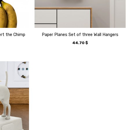
ert the Chimp
Paper Planes Set of three Wall Hangers
44.70
$