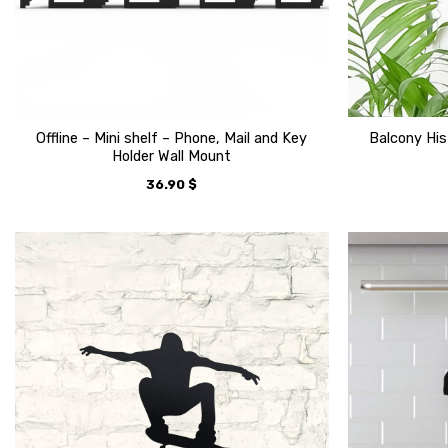
Offline – Mini shelf – Phone, Mail and Key
Balcony His
Holder Wall Mount
36.90
$