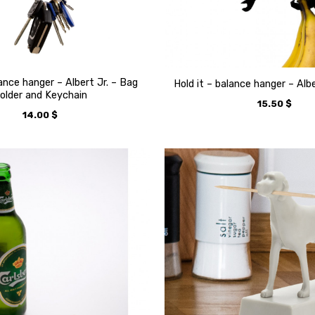
lance hanger – Albert Jr. – Bag
Hold it – balance hanger – Alb
older and Keychain
15.50
$
14.00
$