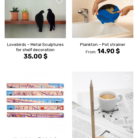
הוסף ל
הוסף ל
WISHLIST
WISHLIS
Plankton – Pot strainer
Lovebirds – Metal Sculptures
for shelf decoration
14.90
$
From:
35.00
$
הוסף ל
הוסף ל
WISHLIST
WISHLIS