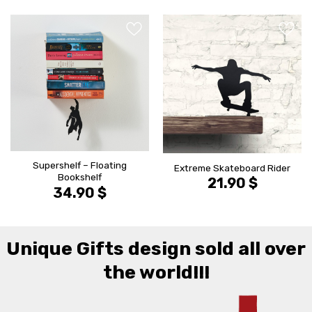
הוסף ל
הוסף ל
WISHLIST
WISHLIS
Supershelf – Floating
Extreme Skateboard Rider
Bookshelf
21.90
$
34.90
$
Unique Gifts design sold all over
the world!!!