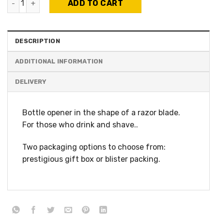
ADD TO CART
DESCRIPTION
ADDITIONAL INFORMATION
Bottle opener in the shape of a razor blade.
For those who drink and shave..
Two packaging options to choose from:
prestigious gift box or blister packing.