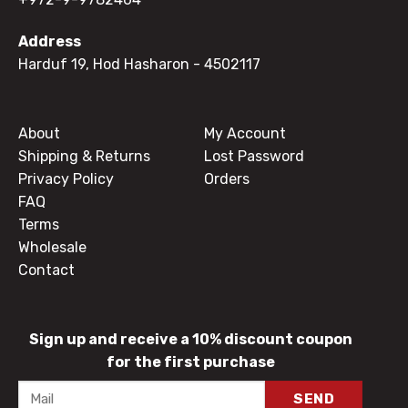
Address
Harduf 19, Hod Hasharon
- 4502117
About
My Account
Shipping & Returns
Lost Password
Privacy Policy
Orders
FAQ
Terms
Wholesale
Contact
Sign up and receive a 10% discount coupon
for the first purchase