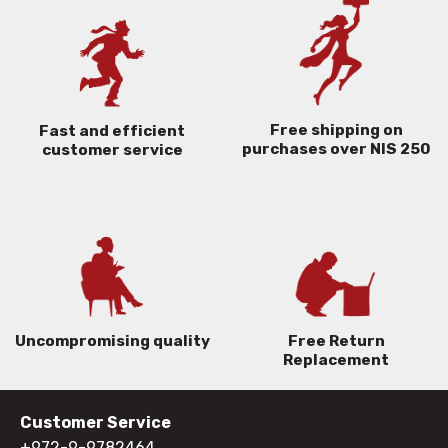
Free shipping on
Fast and efficient
purchases over NIS 250
customer service
Uncompromising quality
Free Return
Replacement
Customer Service
+972-9-9782464