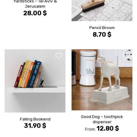
Yardsticks – Tel Aviv &
Jerusalem
28.00
$
Pencil Broom
8.70
$
הוסף ל
הוסף ל
WISHLIST
WISHLIS
Good Dog – toothpick
Falling Bookend
dispenser
31.90
$
12.80
$
From: