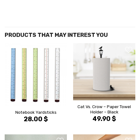
הוסף ל
הוסף ל
WISHLIST
WISHLIS
Cat Vs. Crow – Paper Towel
Holder – Black
Notebook Yardsticks
49.90
$
28.00
$