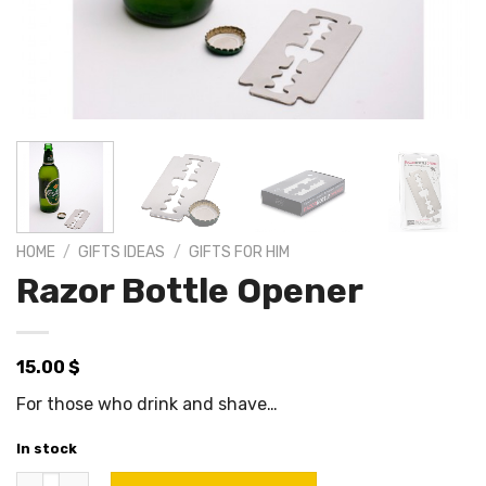
HOME
/
GIFTS IDEAS
/
GIFTS FOR HIM
Razor Bottle Opener
15.00
$
For those who drink and shave…
In stock
Razor Bottle Opener quantity