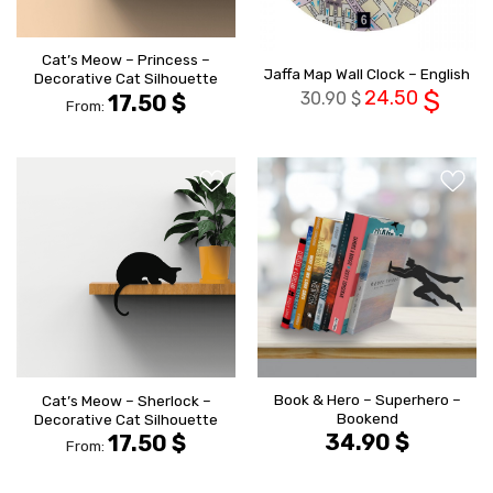
Cat’s Meow – Princess –
Jaffa Map Wall Clock – English
Decorative Cat Silhouette
24.50
$
30.90
$
17.50
$
From:
הוסף ל
הוסף ל
WISHLIST
WISHLIS
Book & Hero – Superhero –
Cat’s Meow – Sherlock –
Bookend
Decorative Cat Silhouette
34.90
$
17.50
$
From: