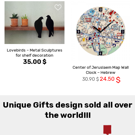
הוסף ל
הוסף ל
WISHLIST
WISHLIS
Lovebirds – Metal Sculptures
for shelf decoration
35.00
$
Center of Jeruslaem Map Wall
Clock – Hebrew
24.50
$
30.90
$
Unique Gifts design sold all over
the world!!!