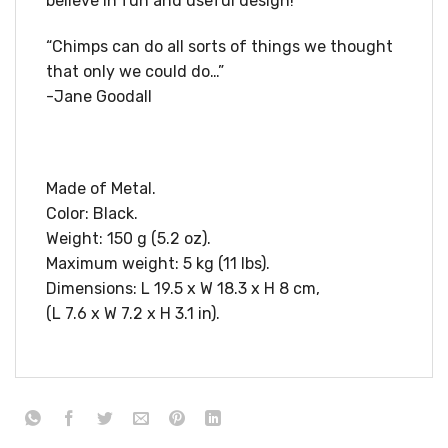
believe in fun and useful design!
“Chimps can do all sorts of things we thought
that only we could do…”
-Jane Goodall
Made of Metal.
Color: Black.
Weight: 150 g (5.2 oz).
Maximum weight: 5 kg (11 lbs).
Dimensions: L 19.5 x W 18.3 x H 8 cm,
(L 7.6 x W 7.2 x H 3.1 in).