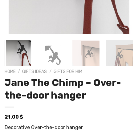
HOME
/
GIFTS IDEAS
/
GIFTS FOR HIM
Jane The Chimp – Over-
the-door hanger
21.00
$
Decorative Over-the-door hanger