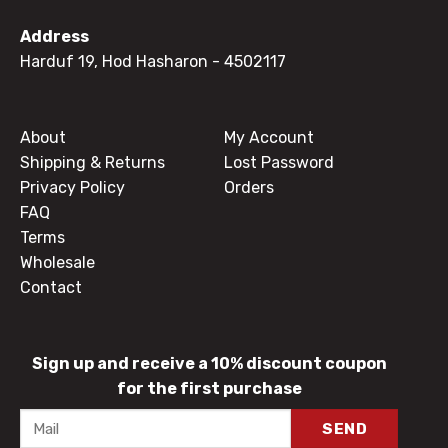
Address
Harduf 19, Hod Hasharon
- 4502117
About
My Account
Shipping & Returns
Lost Password
Privacy Policy
Orders
FAQ
Terms
Wholesale
Contact
Sign up and receive a 10% discount coupon
for the first purchase