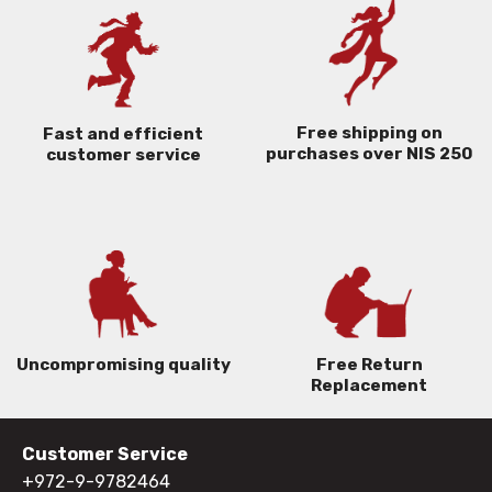
Free shipping on
Fast and efficient
purchases over NIS 250
customer service
Uncompromising quality
Free Return
Replacement
Customer Service
+972-9-9782464