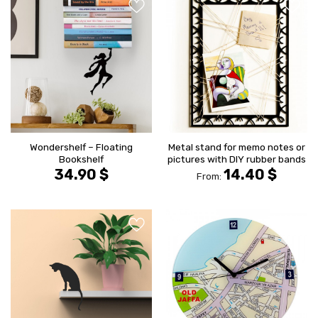
הוסף ל
הוסף ל
WISHLIST
WISHLIS
Wondershelf – Floating
Metal stand for memo notes or
Bookshelf
pictures with DIY rubber bands
34.90
$
14.40
$
From:
הוסף ל
הוסף ל
WISHLIST
WISHLIS