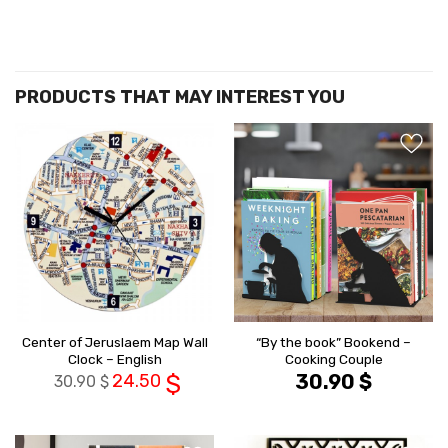
הוסף ל
הוסף ל
WISHLIST
WISHLIS
Center of Jeruslaem Map Wall
“By the book” Bookend –
Clock – English
Cooking Couple
24.50
$
30.90
$
30.90
$