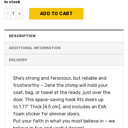
In stock
Jane The Chimp - Over-the-door hanger quantity
ADD TO CART
DESCRIPTION
ADDITIONAL INFORMATION
She’s strong and ferocious, but reliable and
trustworthy – Jane the chimp will hold your
coat, bag, or towel at the ready, just over the
door. This space-saving hook fits doors up
to 1.77″ Thick [4.5 cm], and includes an EVA
foam sticker for slimmer doors.
Put your faith in what you most believe in – we