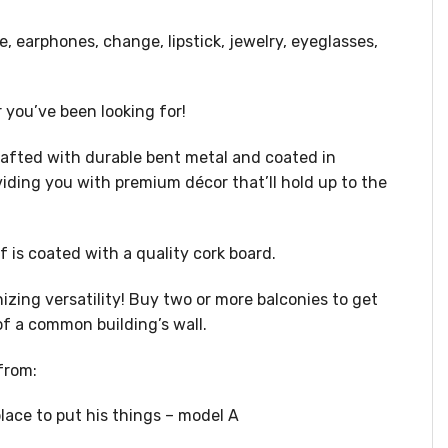
e, earphones, change, lipstick, jewelry, eyeglasses,
er you’ve been looking for!
rafted with durable bent metal and coated in
oviding you with premium décor that’ll hold up to the
f is coated with a quality cork board.
ing versatility! Buy two or more balconies to get
of a common building’s wall.
from:
place to put his things – model A