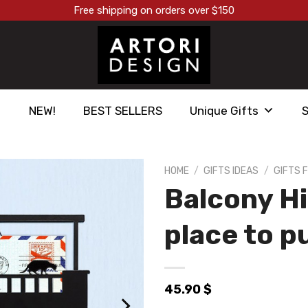
Free shipping on orders over $150
NEW!
BEST SELLERS
Unique Gifts
HOME
/
GIFTS IDEAS
/
GIFTS F
Balcony Hi
הוסף ל
WISHLIST
place to p
45.90
$