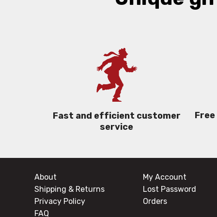
Free
Fast and efficient customer
service
About
My Account
Shipping & Returns
Lost Password
Privacy Policy
Orders
FAQ