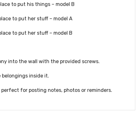
place to put his things – model B
place to put her stuff – model A
place to put her stuff – model B
ny into the wall with the provided screws.
 belongings inside it.
perfect for posting notes, photos or reminders.