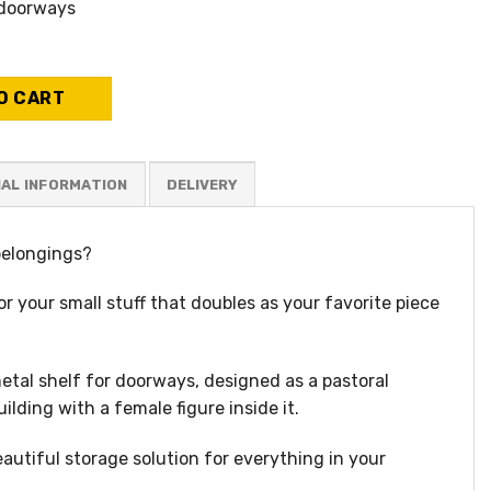
 doorways
 place to put his things quantity
O CART
NAL INFORMATION
belongings?
or your small stuff that doubles as your favorite piece
tal shelf for doorways, designed as a pastoral
lding with a female figure inside it.
eautiful storage solution for everything in your