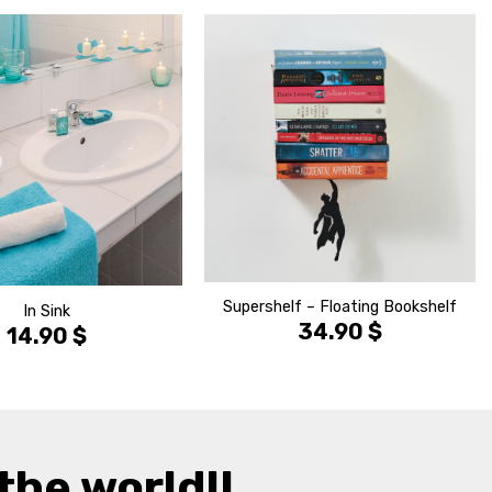
הוסף ל
הוסף ל
WISHLIST
WISHLIS
Supershelf – Floating Bookshelf
In Sink
34.90
$
14.90
$
the world!!