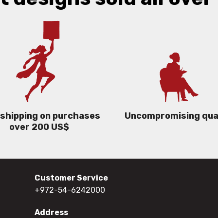
 shipping on purchases
Uncompromising qua
over 200 US$
Customer Service
+972-54-6242000
Address