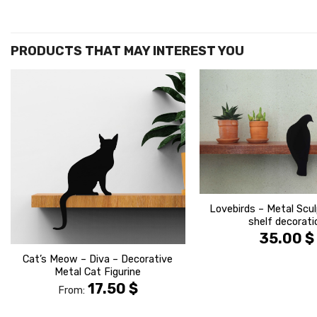
הוסף ל
WISHLIST
Lovebirds – Metal Scul
shelf decorati
35.00
$
Cat’s Meow – Diva – Decorative
Metal Cat Figurine
17.50
$
From: