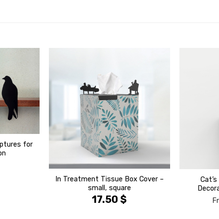
הוסף ל
הוסף ל
WISHLIST
WISHLIST
ptures for
on
In Treatment Tissue Box Cover –
Cat’s
small, square
Decora
17.50
$
F