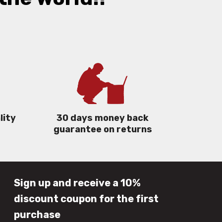
lity
30 days money back
guarantee on returns
Sign up and receive a 10%
discount coupon for the first
purchase