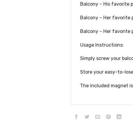
Balcony – His favorite 
Balcony – Her favorite 
Balcony – Her favorite 
Usage Instructions:
Simply screw your balco
Store your easy-to-lose
The included magnet is 