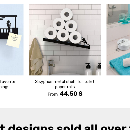
הוסף ל
הוסף ל
WISHLIST
WISHLIST
favorite
Sisyphus metal shelf for toilet
things
paper rolls
44.50
$
From:
t designs sold all over 