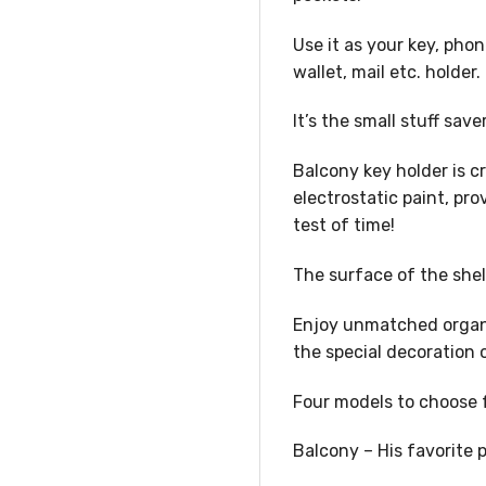
Use it as your key, phon
wallet, mail etc. holder.
It’s the small stuff sav
Balcony key holder is c
electrostatic paint, pr
test of time!
The surface of the shel
Enjoy unmatched organiz
the special decoration 
Four models to choose 
Balcony – His favorite 