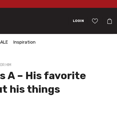
LOGIN
SALE
Inspiration
OR HIM
s A – His favorite
ut his things