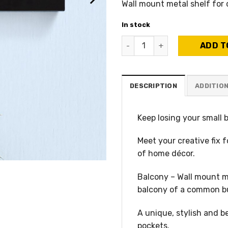
Wall mount metal shelf for
In stock
Balcony His A – His favorite
ADD T
DESCRIPTION
ADDITIO
Keep losing your small 
Meet your creative fix f
of home décor.
Balcony – Wall mount me
balcony of a common bui
A unique, stylish and b
pockets.