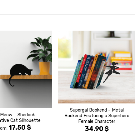
הוסף ל
הוסף ל
WISHLIST
WISHLIS
Supergal Bookend – Metal
 Meow – Sherlock –
Bookend Featuring a Superhero
tive Cat Silhouette
Female Character
17.50
$
34.90
$
rom: