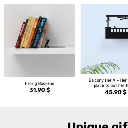
הוסף ל
WISHLIST
Balcony Her A – Her 
Falling Bookend
place to put her 
31.90
$
45.90
$
Unique gif