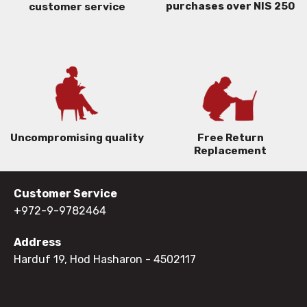
purchases over NIS 250
customer service
Uncompromising quality
Free Return
Replacement
Customer Service
+972-9-9782464
Address
Harduf 19, Hod Hasharon
- 4502117