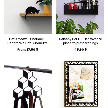
Cat’s Meow – Sherlock –
Balcony Her B – Her favorite
Decorative Cat Silhouette
place to put her things
From:
17.50
$
45.90
$