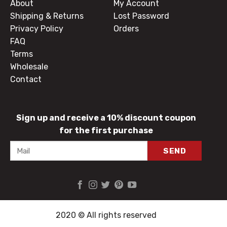
About
My Account
Shipping & Returns
Lost Password
Privacy Policy
Orders
FAQ
Terms
Wholesale
Contact
Sign up and receive a 10% discount coupon
for the first purchase
2020 © All rights reserved