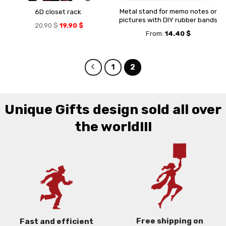
Metal stand for memo notes or
6D closet rack
pictures with DIY rubber bands
20.90
$
19.90
$
From:
14.40
$
1
2
Unique Gifts design sold all over
the world!!!
Free shipping on
Fast and efficient