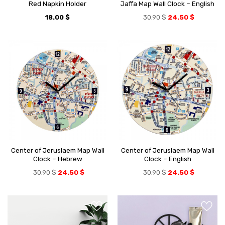
Red Napkin Holder
Jaffa Map Wall Clock – English
18.00
$
30.90
$
24.50
$
Center of Jeruslaem Map Wall
Center of Jeruslaem Map Wall
Clock – Hebrew
Clock – English
30.90
$
24.50
$
30.90
$
24.50
$