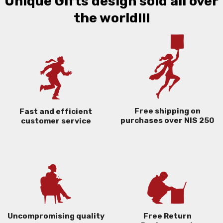
Unique Gifts design sold all over
the world!!!
Free shipping on
Fast and efficient
purchases over NIS 250
customer service
Uncompromising quality
Free Return