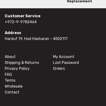
Replacement
Customer Service
+972-9-9782464
Address
Harduf 19, Hod Hasharon
- 4502117
About
My Account
Shipping & Returns
Lost Password
Privacy Policy
Orders
FAQ
Terms
Wholesale
Contact