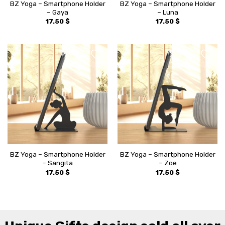
BZ Yoga – Smartphone Holder
BZ Yoga – Smartphone Holder
– Gaya
– Luna
17.50
$
17.50
$
BZ Yoga – Smartphone Holder
BZ Yoga – Smartphone Holder
– Sangita
– Zoe
17.50
$
17.50
$