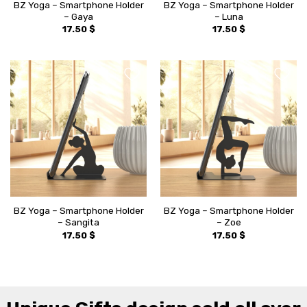
BZ Yoga – Smartphone Holder
BZ Yoga – Smartphone Holder
– Gaya
– Luna
17.50
$
17.50
$
BZ Yoga – Smartphone Holder
BZ Yoga – Smartphone Holder
– Sangita
– Zoe
17.50
$
17.50
$