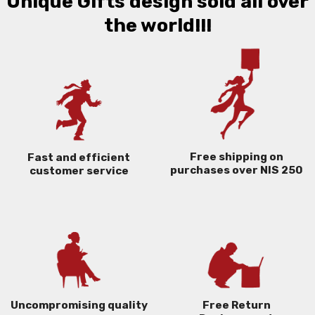
Unique Gifts design sold all over
the world!!!
Free shipping on
Fast and efficient
purchases over NIS 250
customer service
Uncompromising quality
Free Return