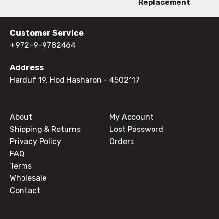
Replacement
Customer Service
+972-9-9782464
Address
Harduf 19, Hod Hasharon
- 4502117
About
My Account
Shipping & Returns
Lost Password
Privacy Policy
Orders
FAQ
Terms
Wholesale
Contact