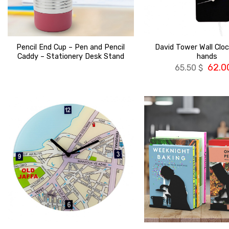
Pencil End Cup – Pen and Pencil
David Tower Wall Clock
Caddy – Stationery Desk Stand
hands
62.0
65.50
$
הוסף ל
WISHLIST