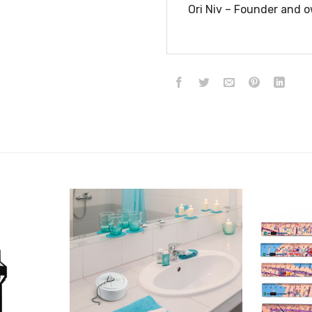
Ori Niv – Founder and o
הוסף ל
הוסף ל
WISHLIST
WISHLIST