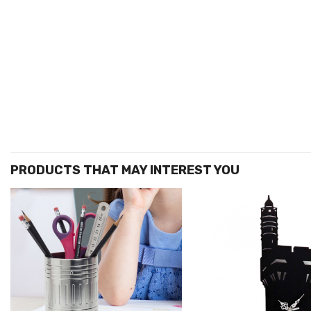
הוסף ל
WISHLIST