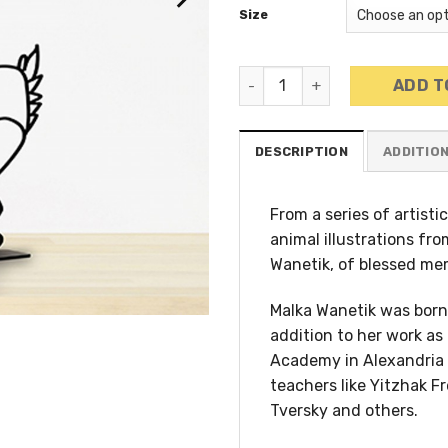
Size
Wanetik Art - Duck Sculptur
ADD T
DESCRIPTION
ADDITIO
From a series of artist
animal illustrations fro
Wanetik, of blessed me
Malka Wanetik was born 
addition to her work as 
Academy in Alexandria 
teachers like Yitzhak F
Tversky and others.