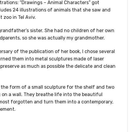
ustrations: “Drawings – Animal Characters” got
ludes 24 illustrations of animals that she saw and
t zoo in Tel Aviv.
randfather’s sister. She had no children of her own
ndparents, so she was actually my grandmother.
rsary of the publication of her book, I chose several
urned them into metal sculptures made of laser
o preserve as much as possible the delicate and clean
the form of a small sculpture for the shelf and two
 on a wall. They breathe life into the beautiful
almost forgotten and turn them into a contemporary,
lement.