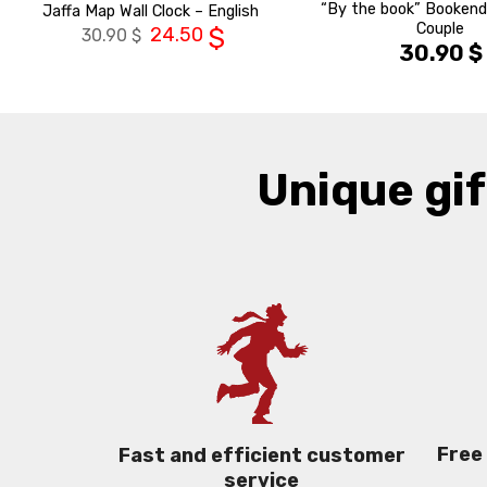
“By the book” Bookend
Jaffa Map Wall Clock – English
Couple
24.50
$
30.90
$
30.90
$
Unique gif
Free
Fast and efficient customer
service