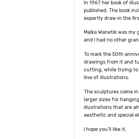
In 1967 her book of ill
published. The book inc
expertly draw in the firs
Malka Wanetik was my g
and I had no other gra
To mark the 50th annive
drawings from it and t
cutting, while trying t
line of illustrations.
The sculptures come in 
larger sizes for hanging
illustrations that are 
aesthetic and special e
I hope you’ll like it,