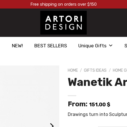
Free shipping on orders over $150
NEW!
BEST SELLERS
Unique Gifts
HOME
/
GIFTS IDEAS
/
HOME G
Wanetik Ar
הוסף ל
WISHLIST
From:
151.00
$
Drawings turn into Sculptu