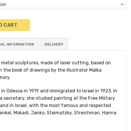
e quantity
O CART
NAL INFORMATION
ic metal sculptures, made of laser cutting, based on
m the book of drawings by the illustrator Malka
mory.
in Odessa in 1919 and immigrated to Israel in 1923. In
a secretary, she studied painting at the Free Military
and in Israel, with the most famous and respected
renkel, Mokadi, Janko, Steimatzky, Streichman, Hanna