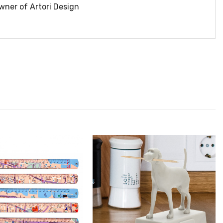
wner of Artori Design
הוסף ל
הוסף ל
WISHLIST
WISHLIS