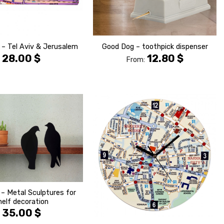
 – Tel Aviv & Jerusalem
Good Dog – toothpick dispenser
28.00
$
12.80
$
From:
הוסף ל
הוסף ל
WISHLIST
WISHLIS
 – Metal Sculptures for
helf decoration
35.00
$