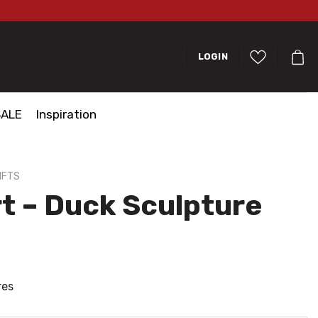
LOGIN
SALE
Inspiration
IFTS
t – Duck Sculpture
res