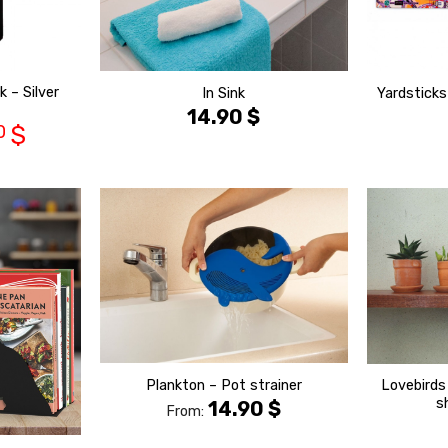
 – Silver
In Sink
Yardsticks
14.90
$
0
$
הוסף ל
הוסף ל
WISHLIST
WISHLIST
Lovebirds
Plankton – Pot strainer
s
14.90
$
From: