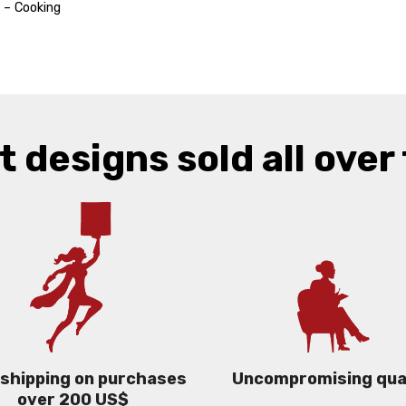
 – Cooking
t designs sold all over 
 shipping on purchases
Uncompromising qua
over 200 US$