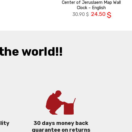
Center of Jeruslaem Map Wall
Clock – English
24.50
$
30.90
$
the world!!
lity
30 days money back
guarantee on returns