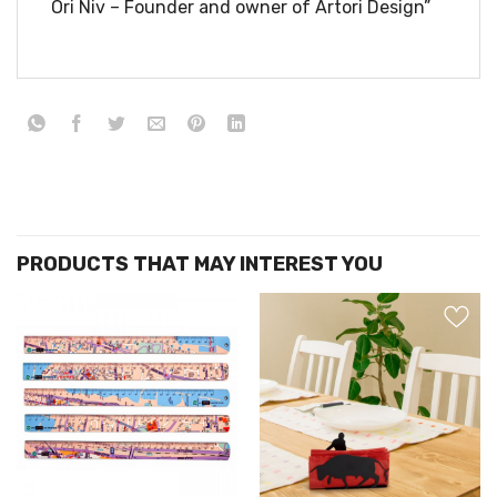
Ori Niv – Founder and owner of Artori Design”
הוסף ל
הוסף ל
WISHLIST
WISHLIS