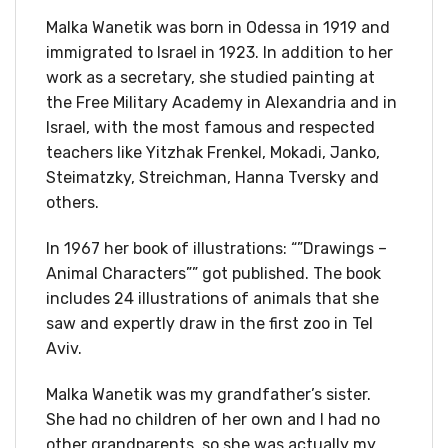
Malka Wanetik was born in Odessa in 1919 and
immigrated to Israel in 1923. In addition to her
work as a secretary, she studied painting at
the Free Military Academy in Alexandria and in
Israel, with the most famous and respected
teachers like Yitzhak Frenkel, Mokadi, Janko,
Steimatzky, Streichman, Hanna Tversky and
others.
In 1967 her book of illustrations: “”Drawings –
Animal Characters”” got published. The book
includes 24 illustrations of animals that she
saw and expertly draw in the first zoo in Tel
Aviv.
Malka Wanetik was my grandfather’s sister.
She had no children of her own and I had no
other grandparents, so she was actually my