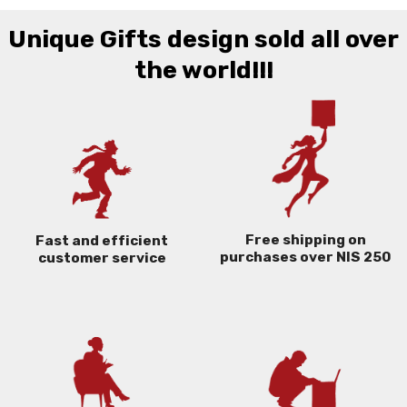
Unique Gifts design sold all over
the world!!!
Free shipping on
Fast and efficient
purchases over NIS 250
customer service