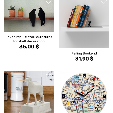
הוסף ל
הוסף ל
WISHLIST
WISHLIS
Lovebirds – Metal Sculptures
for shelf decoration
35.00
$
Falling Bookend
31.90
$
הוסף ל
הוסף ל
WISHLIST
WISHLIS