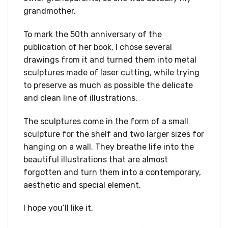
grandmother.
To mark the 50th anniversary of the
publication of her book, I chose several
drawings from it and turned them into metal
sculptures made of laser cutting, while trying
to preserve as much as possible the delicate
and clean line of illustrations.
The sculptures come in the form of a small
sculpture for the shelf and two larger sizes for
hanging on a wall. They breathe life into the
beautiful illustrations that are almost
forgotten and turn them into a contemporary,
aesthetic and special element.
I hope you’ll like it,