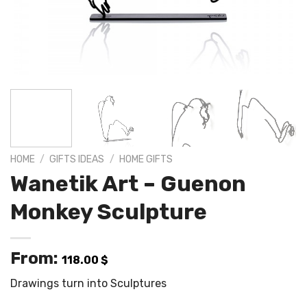
HOME
/
GIFTS IDEAS
/
HOME GIFTS
Wanetik Art – Guenon
Monkey Sculpture
From:
118.00
$
Drawings turn into Sculptures