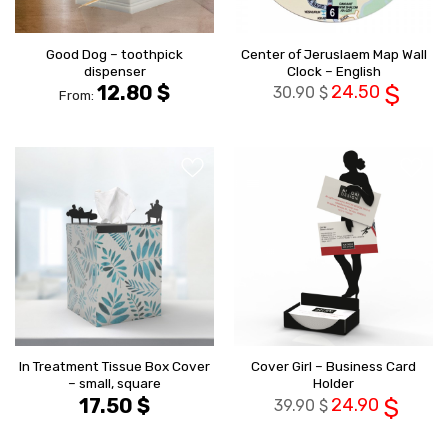
Good Dog – toothpick
Center of Jeruslaem Map Wall
dispenser
Clock – English
12.80
$
24.50
$
30.90
$
From:
הוסף ל
הוסף ל
WISHLIST
WISHLIS
In Treatment Tissue Box Cover
Cover Girl – Business Card
– small, square
Holder
17.50
$
24.90
$
39.90
$