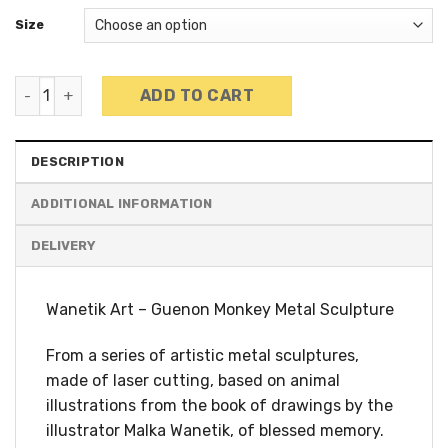
Size
Wanetik Art - Guenon Monkey Sculpture quantity
ADD TO CART
DESCRIPTION
ADDITIONAL INFORMATION
Wanetik Art – Guenon Monkey Metal Sculpture
From a series of artistic metal sculptures,
made of laser cutting, based on animal
illustrations from the book of drawings by the
illustrator Malka Wanetik, of blessed memory.