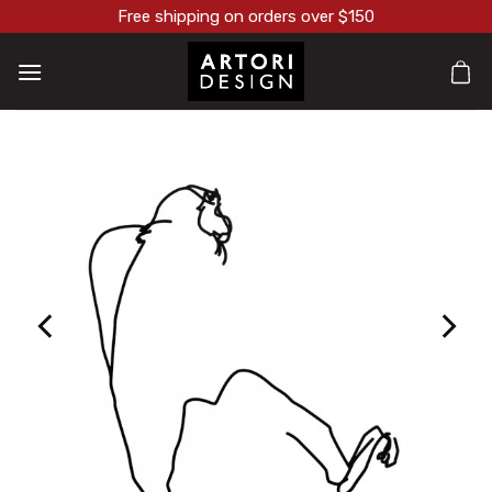
Skip
Free shipping on orders over $150
to
content
הוסף ל
WISHLI