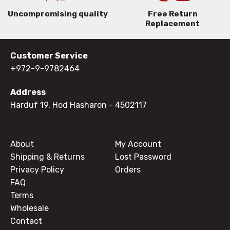
Uncompromising quality
Free Return
Replacement
Customer Service
+972-9-9782464
Address
Harduf 19, Hod Hasharon
- 4502117
About
My Account
Shipping & Returns
Lost Password
Privacy Policy
Orders
FAQ
Terms
Wholesale
Contact