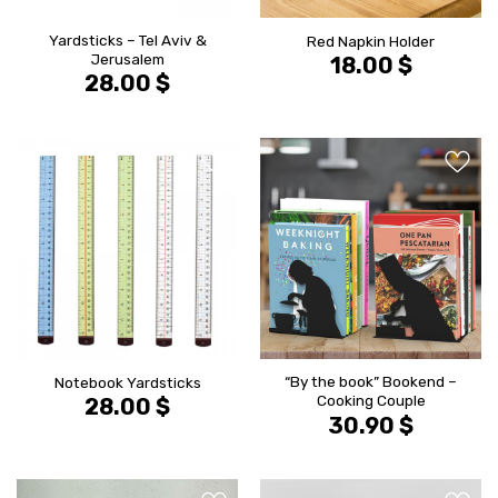
Yardsticks – Tel Aviv &
Red Napkin Holder
Jerusalem
18.00
$
28.00
$
הוסף ל
הוסף ל
WISHLIST
WISHLIS
“By the book” Bookend –
Notebook Yardsticks
Cooking Couple
28.00
$
30.90
$