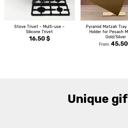
Stove Trivet – Multi-use –
Pyramid Matzah Tray
Silicone Trivet
Holder for Pesach 
Gold/Silver
16.50
$
45.5
From:
Unique gif