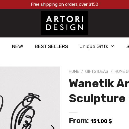
Free shipping on orders over $150
NEW!
BEST SELLERS
Unique Gifts
HOME
/
GIFTS IDEAS
/
HOME G
Wanetik Ar
הוסף ל
WISHLIST
Sculpture 
From:
151.00
$