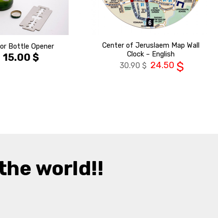
Center of Jeruslaem Map Wall
or Bottle Opener
Clock – English
15.00
$
24.50
$
30.90
$
the world!!