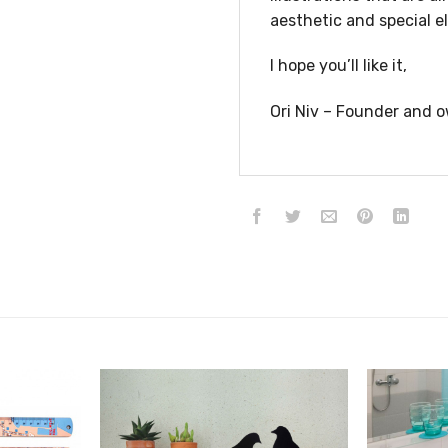
aesthetic and special e
I hope you’ll like it,
Ori Niv – Founder and o
הוסף ל
הוסף ל
WISHLIST
WISHLIST