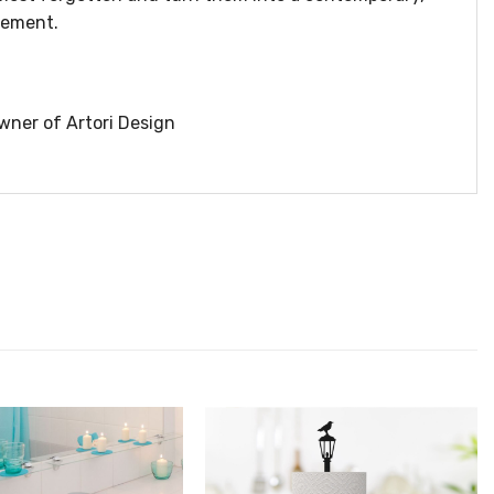
lement.
wner of Artori Design
הוסף ל
הוסף ל
WISHLIST
WISHLIS