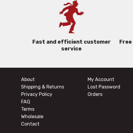
Free
Fast and efficient customer
service
About
My Account
Shipping & Returns
Lost Password
Privacy Policy
Orders
FAQ
Terms
Wholesale
Contact