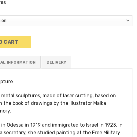
res
ulpture (3) quantity
O CART
NAL INFORMATION
lpture
ic metal sculptures, made of laser cutting, based on
m the book of drawings by the illustrator Malka
mory.
in Odessa in 1919 and immigrated to Israel in 1923. In
a secretary, she studied painting at the Free Military