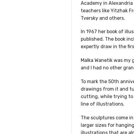
Academy in Alexandria 
teachers like Yitzhak F
Tversky and others.
In 1967 her book of ill
published. The book inc
expertly draw in the firs
Malka Wanetik was my g
and I had no other gra
To mark the 50th annive
drawings from it and t
cutting, while trying t
line of illustrations.
The sculptures come in 
larger sizes for hanging
illustrations that are 