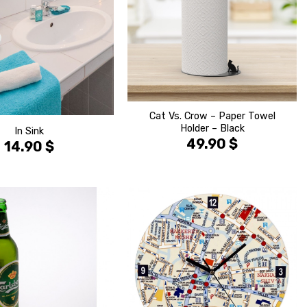
Cat Vs. Crow – Paper Towel
Holder – Black
In Sink
49.90
$
14.90
$
הוסף ל
הוסף ל
WISHLIST
WISHLIS