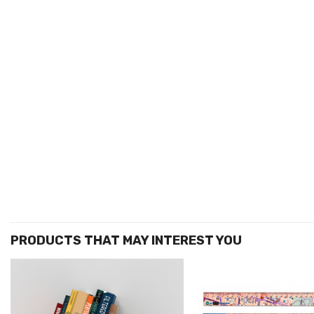
הוסף ל
WISHLIST