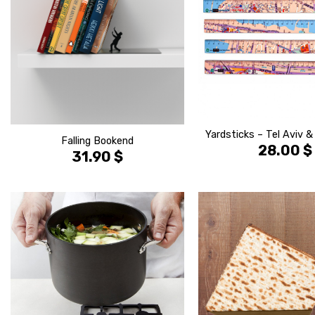
Yardsticks – Tel Aviv 
Falling Bookend
28.00
$
31.90
$
הוסף ל
WISHLIST