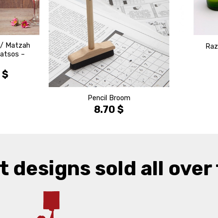
 / Matzah
Raz
Matsos –
0
$
Pencil Broom
8.70
$
t designs sold all over 