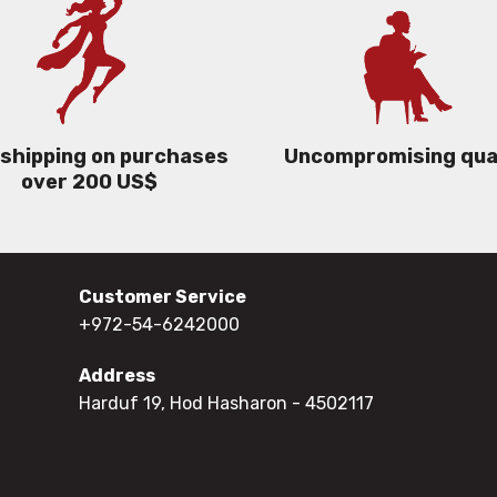
 shipping on purchases
Uncompromising qua
over 200 US$
Customer Service
+972-54-6242000
Address
Harduf 19, Hod Hasharon
- 4502117