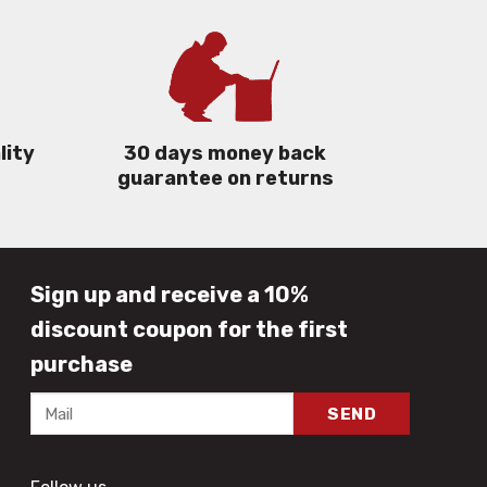
lity
30 days money back
guarantee on returns
Sign up and receive a 10%
discount coupon for the first
purchase