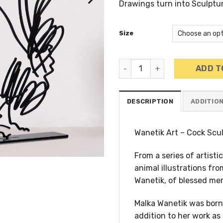
Drawings turn into Sculptu
Size
Wanetik Art - Cock Metal Sc
ADD T
DESCRIPTION
ADDITIO
Wanetik Art – Cock Scu
From a series of artist
animal illustrations fro
Wanetik, of blessed me
Malka Wanetik was born 
addition to her work as 