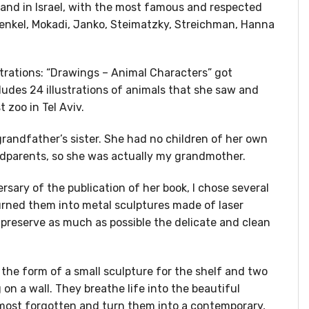
and in Israel, with the most famous and respected
renkel, Mokadi, Janko, Steimatzky, Streichman, Hanna
ustrations: “Drawings – Animal Characters” got
ludes 24 illustrations of animals that she saw and
t zoo in Tel Aviv.
randfather’s sister. She had no children of her own
ndparents, so she was actually my grandmother.
rsary of the publication of her book, I chose several
urned them into metal sculptures made of laser
o preserve as much as possible the delicate and clean
the form of a small sculpture for the shelf and two
 on a wall. They breathe life into the beautiful
almost forgotten and turn them into a contemporary,