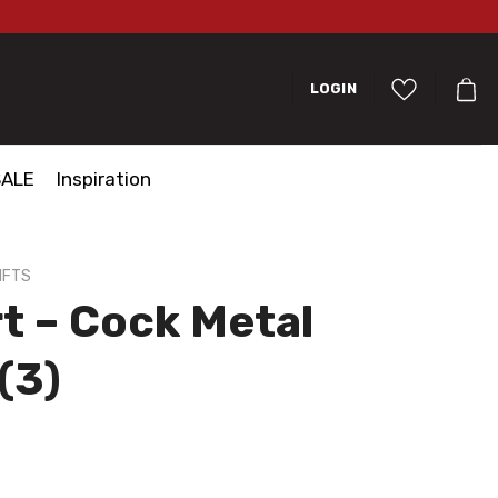
LOGIN
SALE
Inspiration
IFTS
t – Cock Metal
(3)