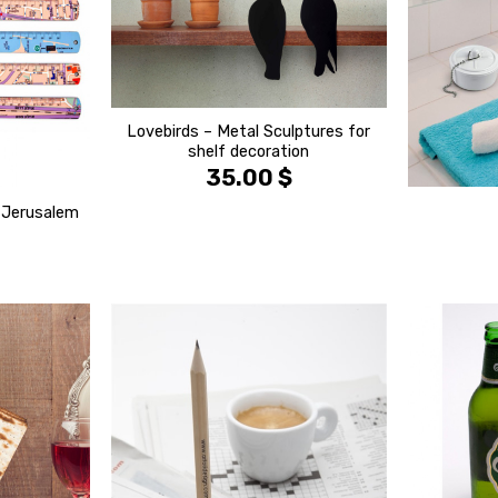
Lovebirds – Metal Sculptures for
shelf decoration
35.00
$
& Jerusalem
הוסף ל
הוסף ל
WISHLIST
WISHLIST