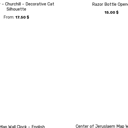
– Churchill – Decorative Cat
Razor Bottle Open
Silhouette
15.00
$
From:
17.50
$
Center of Jeruslaem Map Wa
Map Wall Clock – English