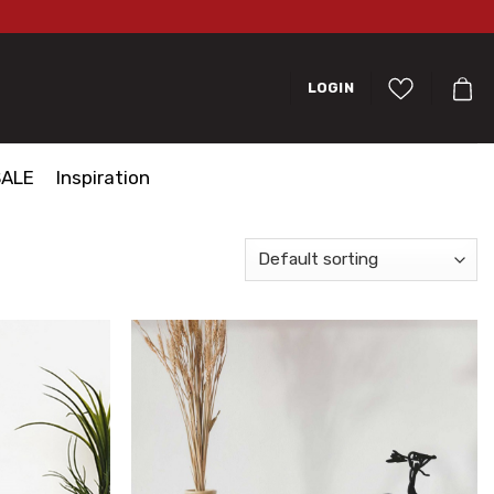
LOGIN
SALE
Inspiration