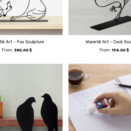
ik Art – Fox Sculpture
Wanetik Art – Cock Scu
From:
From:
385.00
$
194.00
$