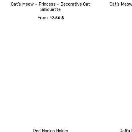
Cat’s Meow – Princess – Decorative Cat
Cat’s Meow 
Silhouette
From:
17.50
$
Red Napkin Holder
Jaffa 