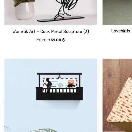
Lovebirds 
Wanetik Art – Cock Metal Sculpture (3)
From:
151.00
$