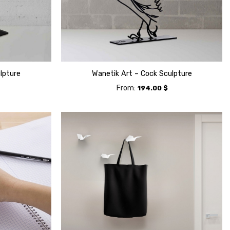
lpture
Wanetik Art – Cock Sculpture
From:
194.00
$