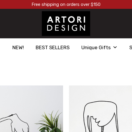
Free shipping on orders over $150
NEW!
BEST SELLERS
Unique Gifts