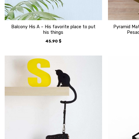
Balcony His A – His favorite place to put
Pyramid Mat
his things
Pesac
45.90
$