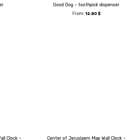
er
Good Dog – toothpick dispenser
From:
12.80
$
ll Clock –
Center of Jeruslaem Map Wall Clock –