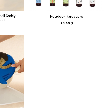
ncil Caddy –
Notebook Yardsticks
and
28.00
$