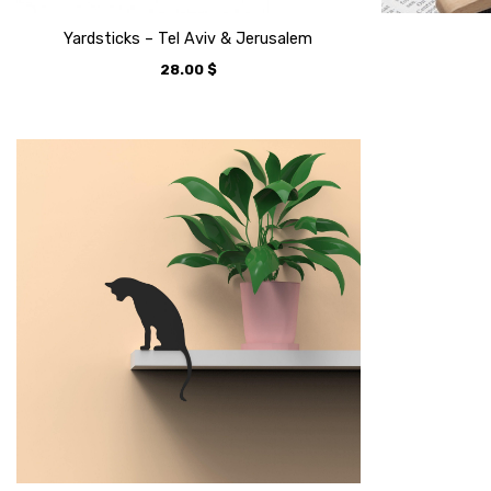
Yardsticks – Tel Aviv & Jerusalem
28.00
$