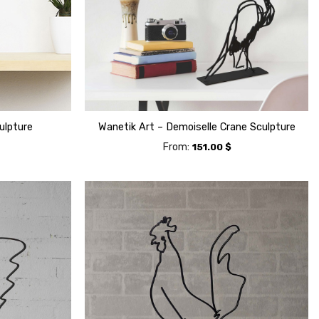
ulpture
Wanetik Art – Demoiselle Crane Sculpture
From:
151.00
$