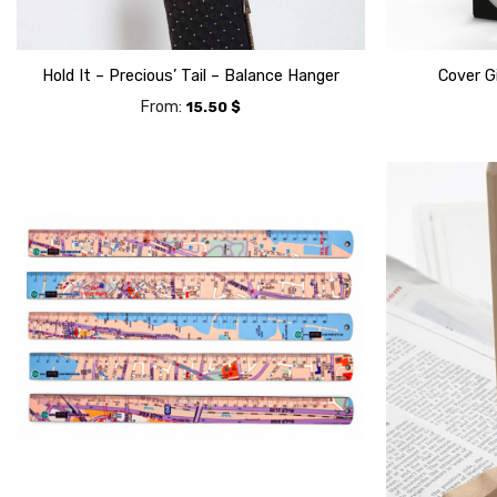
Hold It – Precious’ Tail – Balance Hanger
Cover G
From:
15.50
$