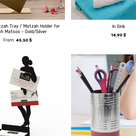
zah Tray / Matzah Holder for
In Sink
h Matsos – Gold/Silver
14.90
$
From:
45.50
$