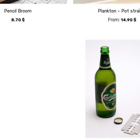
Pencil Broom
Plankton – Pot stra
From:
8.70
$
14.90
$