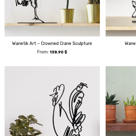
Wanetik Art – Crowned Crane Sculpture
Wanet
From:
138.90
$