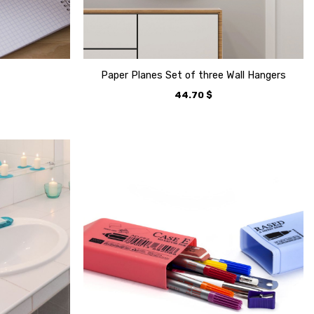
Paper Planes Set of three Wall Hangers
44.70
$