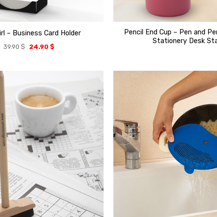
Pencil End Cup – Pen and Pe
irl – Business Card Holder
Stationery Desk St
39.90
$
24.90
$