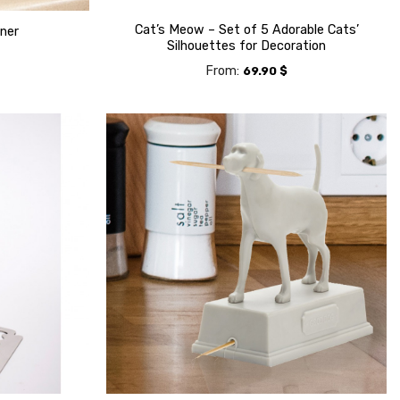
Cat’s Meow – Set of 5 Adorable Cats’
iner
Silhouettes for Decoration
From:
69.90
$