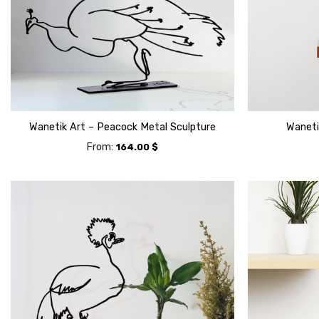
Wanetik Art – Peacock Metal Sculpture
Waneti
From:
164.00
$