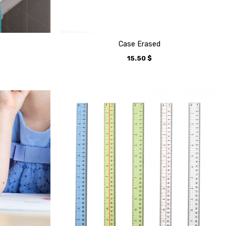
Case Erased
15.50
$