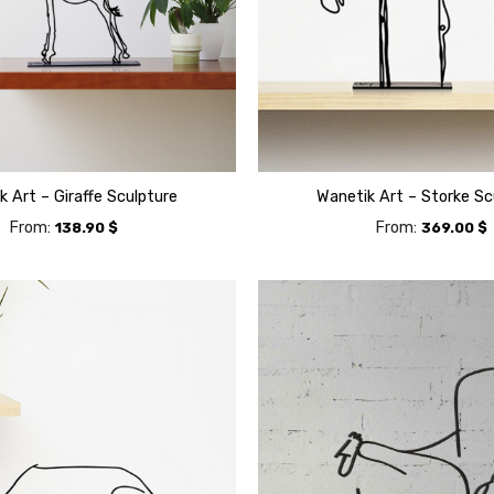
k Art – Giraffe Sculpture
Wanetik Art – Storke Sc
From:
From:
138.90
$
369.00
$