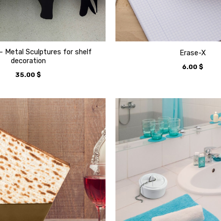
– Metal Sculptures for shelf
Erase-X
decoration
6.00
$
35.00
$